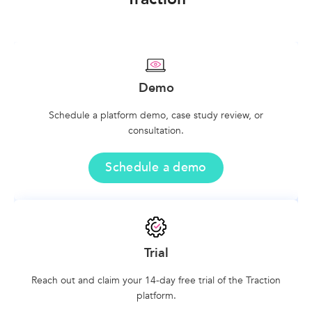
Demo
Schedule a platform demo, case study review, or
consultation.
Schedule a demo
Trial
Reach out and claim your 14-day free trial of the Traction
platform.