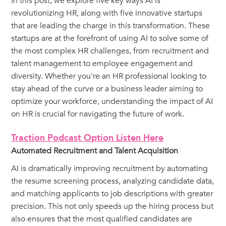
In this post, we explore five key ways AI is
revolutionizing HR, along with five innovative startups
that are leading the charge in this transformation. These
startups are at the forefront of using AI to solve some of
the most complex HR challenges, from recruitment and
talent management to employee engagement and
diversity. Whether you're an HR professional looking to
stay ahead of the curve or a business leader aiming to
optimize your workforce, understanding the impact of AI
on HR is crucial for navigating the future of work.
Traction Podcast Option Listen Here
Automated Recruitment and Talent Acquisition
AI is dramatically improving recruitment by automating
the resume screening process, analyzing candidate data,
and matching applicants to job descriptions with greater
precision. This not only speeds up the hiring process but
also ensures that the most qualified candidates are