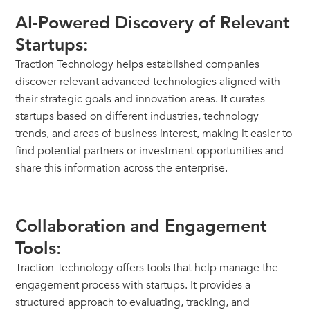
AI-Powered Discovery of Relevant
Startups:
Traction Technology helps established companies
discover relevant advanced technologies aligned with
their strategic goals and innovation areas. It curates
startups based on different industries, technology
trends, and areas of business interest, making it easier to
find potential partners or investment opportunities and
share this information across the enterprise.
Collaboration and Engagement
Tools:
Traction Technology offers tools that help manage the
engagement process with startups. It provides a
structured approach to evaluating, tracking, and