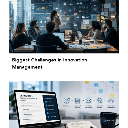
Biggest Challenges in Innovation
Management