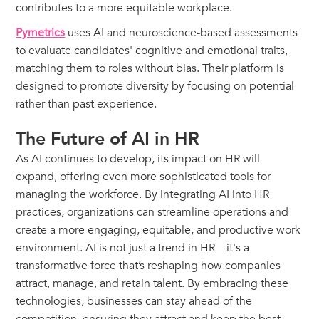
contributes to a more equitable workplace.
Pymetrics
uses AI and neuroscience-based assessments
to evaluate candidates' cognitive and emotional traits,
matching them to roles without bias. Their platform is
designed to promote diversity by focusing on potential
rather than past experience.
The Future of AI in HR
As AI continues to develop, its impact on HR will
expand, offering even more sophisticated tools for
managing the workforce. By integrating AI into HR
practices, organizations can streamline operations and
create a more engaging, equitable, and productive work
environment. AI is not just a trend in HR—it's a
transformative force that’s reshaping how companies
attract, manage, and retain talent. By embracing these
technologies, businesses can stay ahead of the