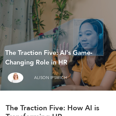
The Traction Five: AI's Game-
Changing Role in HR
ALISON IPSWICH
The Traction Five: How AI is