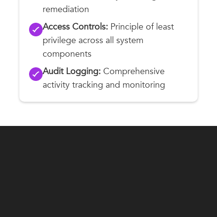
remediation
Access Controls:
Principle of least
privilege across all system
components
Audit Logging:
Comprehensive
activity tracking and monitoring