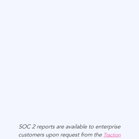
Privacy
SOC 2 reports are available to enterprise
customers upon request from the
Traction