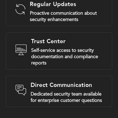
Regular Updates
Proactive communication about
security enhancements
Trust Center
Self-service access to security
documentation and compliance
reports
Direct Communication
Dedicated security team available
for enterprise customer questions