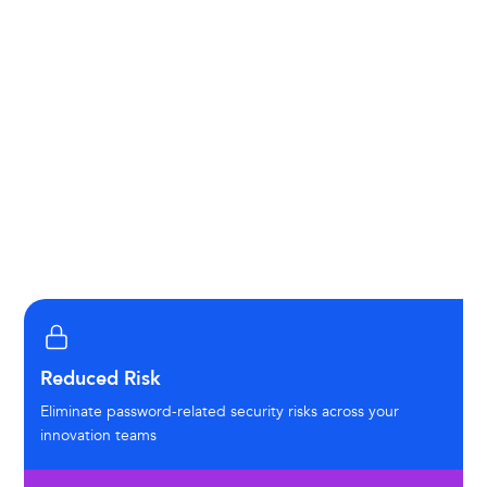
Just-in-Time (JIT) Provisioning:
Automatic user
account creation and updates
Role-Based Access Control (RBAC):
Granular
permissions aligned with your organizational
structure
Session Management:
Standard timeout
policies and session controls
Reduced Risk
Eliminate password-related security risks across your
innovation teams