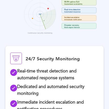
24/7 Security Monitoring
Real-time threat detection and
automated response systems
Dedicated and automated security
monitoring
Immediate incident escalation and