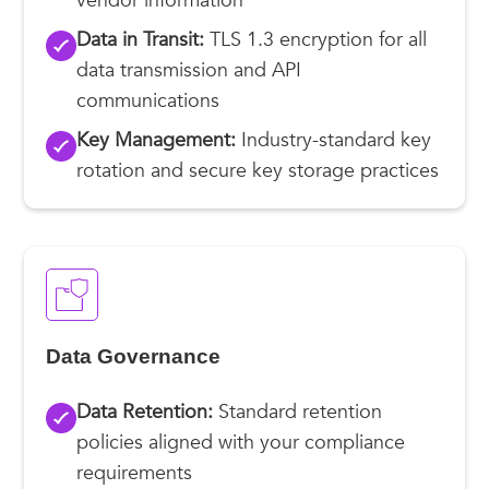
vendor information
Data in Transit:
TLS 1.3 encryption for all
data transmission and API
communications
Key Management:
Industry-standard key
rotation and secure key storage practices
Data Governance
Data Retention:
Standard retention
policies aligned with your compliance
requirements