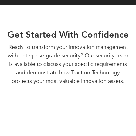
Get Started With Confidence
Ready to transform your innovation management
with enterprise-grade security? Our security team
is available to discuss your specific requirements
and demonstrate how Traction Technology
protects your most valuable innovation assets.
Contact our Security Team