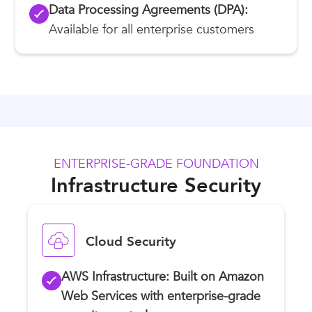
Data Processing Agreements (DPA):
Available for all enterprise customers
ENTERPRISE-GRADE FOUNDATION
Infrastructure Security
Cloud Security
AWS Infrastructure: Built on Amazon
Web Services with enterprise-grade