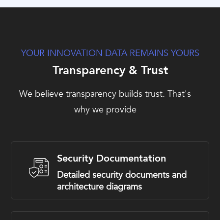
YOUR INNOVATION DATA REMAINS YOURS
Transparency & Trust
We believe transparency builds trust. That's
why we provide
Security Documentation
Detailed security documents and
architecture diagrams