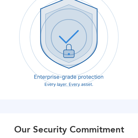
Our Security Commitment