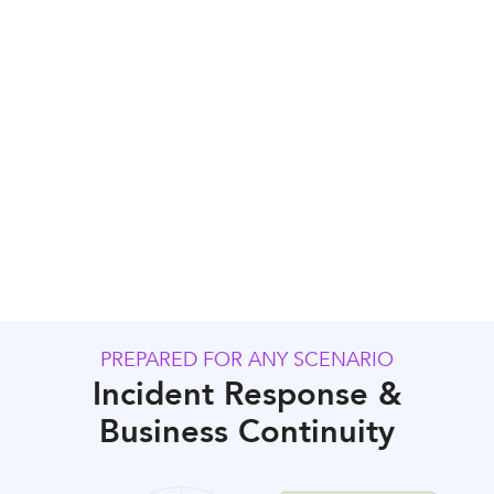
Regular Audits
PREPARED FOR ANY SCENARIO
Incident Response &
Business Continuity