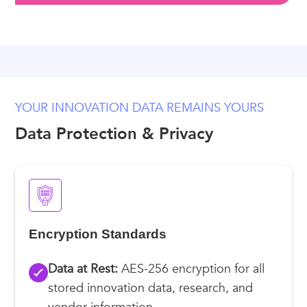
YOUR INNOVATION DATA REMAINS YOURS
Data Protection & Privacy
Encryption Standards
Data at Rest:
AES-256 encryption for all
stored innovation data, research, and