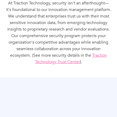
At Traction Technology, security isn't an afterthought—
it's foundational to our innovation management platform.
We understand that enterprises trust us with their most
sensitive innovation data, from emerging technology
insights to proprietary research and vendor evaluations.
Our comprehensive security program protects your
organization's competitive advantages while enabling
seamless collaboration across your innovation
ecosystem. (See more security details in the
Traction
Technology Trust Center
).
INDEPENDENTLY VERIFIED SECURITY
CONTROLS
SOC 2 Type II Compliance