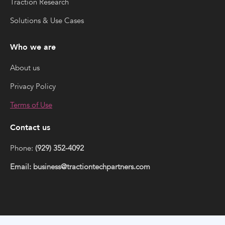
Traction Research
Solutions & Use Cases
Who we are
About us
Privacy Policy
Terms of Use
Contact us
Phone:
(929) 352-4092
Email: business@tractiontechpartners.com