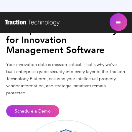
Enterprise-Grade Security
for Innovation
Management Software
Your innovation data is mission-critical. That's why we've
built enterprise-grade security into every layer of the Traction
Technology Platform, ensuring your intellectual property,
vendor information, and strategic initiatives remain
protected.
Schedule a Demo