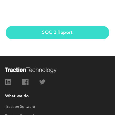
SOC 2 Report
What we do
Traction Software