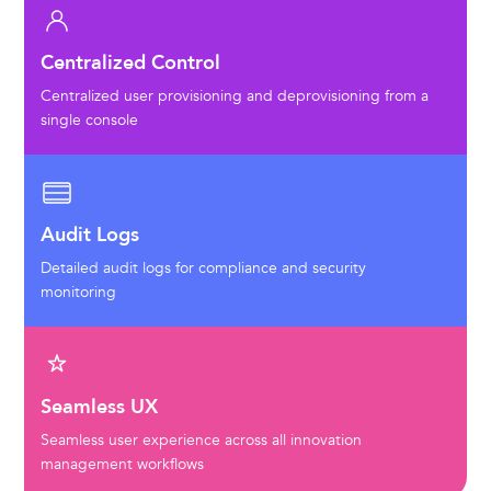
Centralized Control
Centralized user provisioning and deprovisioning from a
single console
Audit Logs
Detailed audit logs for compliance and security
monitoring
Seamless UX
Seamless user experience across all innovation
management workflows