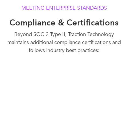
MEETING ENTERPRISE STANDARDS
Compliance & Certifications
Beyond SOC 2 Type II, Traction Technology
maintains additional compliance certifications and
follows industry best practices:
SOC 2, Type II