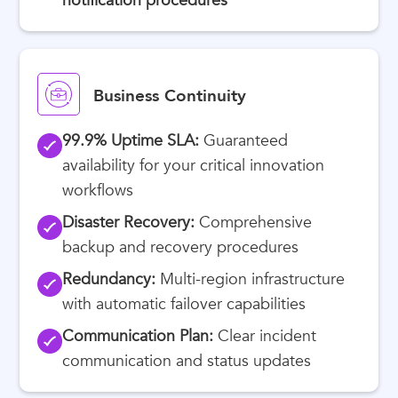
notification procedures
Business Continuity
99.9% Uptime SLA:
Guaranteed
availability for your critical innovation
workflows
Disaster Recovery:
Comprehensive
backup and recovery procedures
Redundancy:
Multi-region infrastructure
with automatic failover capabilities
Communication Plan:
Clear incident
communication and status updates