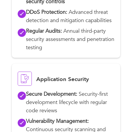
security controls
DDoS Protection:
Advanced threat
detection and mitigation capabilities
Regular Audits:
Annual third-party
security assessments and penetration
testing
Application Security
Secure Development:
Security-first
development lifecycle with regular
code reviews
Vulnerability Management:
Continuous security scanning and