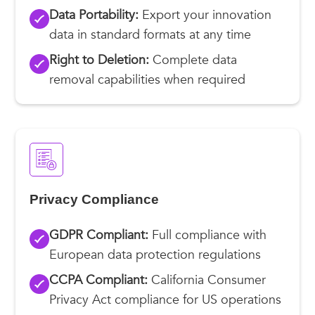
Data Portability:
Export your innovation
data in standard formats at any time
Right to Deletion:
Complete data
removal capabilities when required
Privacy Compliance
GDPR Compliant:
Full compliance with
European data protection regulations
CCPA Compliant:
California Consumer
Privacy Act compliance for US operations