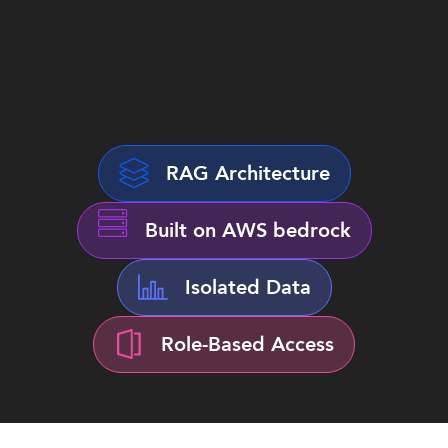
RAG Architecture
Built on AWS bedrock
Isolated Data
Role-Based Access