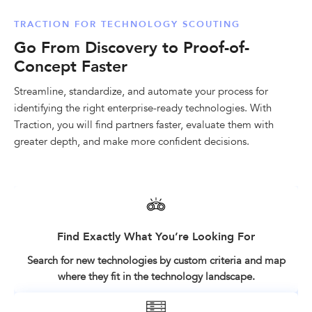
TRACTION FOR TECHNOLOGY SCOUTING
Go From Discovery to Proof-of-
Concept Faster
Streamline, standardize, and automate your process for
identifying the right enterprise-ready technologies. With
Traction, you will find partners faster, evaluate them with
greater depth, and make more confident decisions.
Find Exactly What You’re Looking For
Search for new technologies by custom criteria and map
where they fit in the technology landscape.