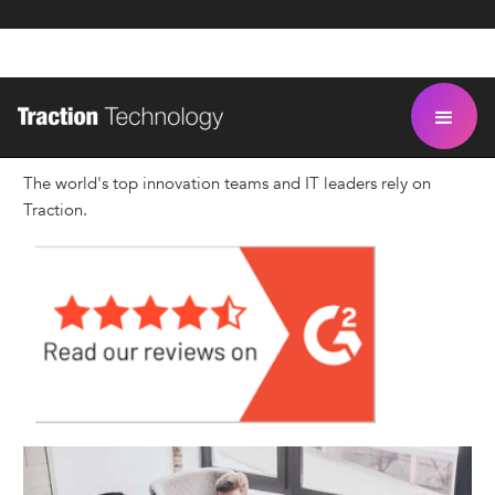
Our Customers
The world's top innovation teams and IT leaders rely on
Traction.