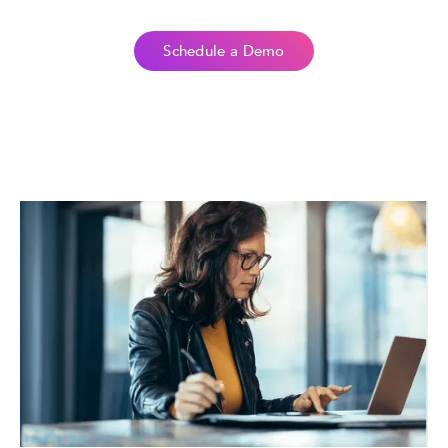
Schedule a Demo