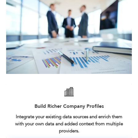
Build Richer Company Profiles
Integrate your existing data sources and enrich them
with your own data and added context from multiple
providers.