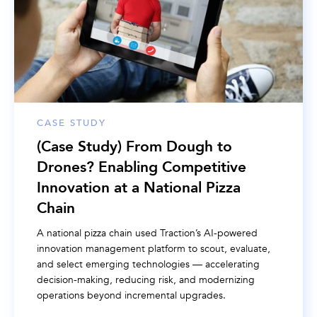
CASE STUDY
(Case Study) From Dough to
Drones? Enabling Competitive
Innovation at a National Pizza
Chain
A national pizza chain used Traction’s AI-powered
innovation management platform to scout, evaluate,
and select emerging technologies — accelerating
decision-making, reducing risk, and modernizing
operations beyond incremental upgrades.