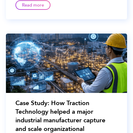
Read more
Case Study: How Traction
Technology helped a major
industrial manufacturer capture
and scale organizational