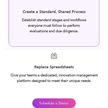
Create a Standard, Shared Process
Establish standard stages and workflows
everyone must follow to perform
evaluations and due diligence.
Replace Spreadsheets
Give your teams a dedicated, innovation management
platform designed to meet their unique needs.
Schedule a Demo