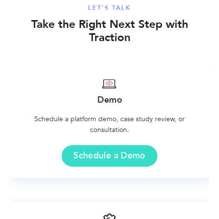
LET'S TALK
Take the Right Next Step with
Traction
Demo
Schedule a platform demo, case study review, or
consultation.
Schedule a Demo