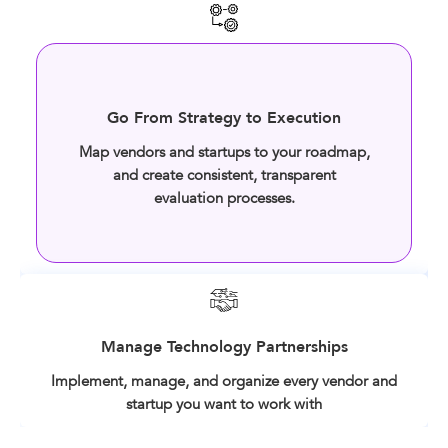
Go From Strategy to Execution
Map vendors and startups to your roadmap,
and create consistent, transparent
evaluation processes.
Manage Technology Partnerships
Implement, manage, and organize every vendor and
startup you want to work with