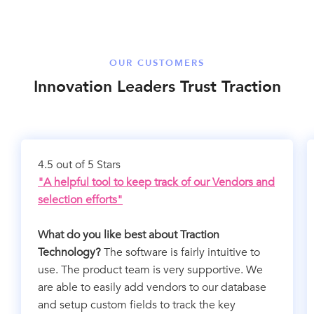
OUR CUSTOMERS
Innovation Leaders Trust Traction
4.5 out of 5 Stars
"A helpful tool to keep track of our Vendors and
selection efforts"
What do you like best about Traction
Technology?
The software is fairly intuitive to
use. The product team is very supportive. We
are able to easily add vendors to our database
and setup custom fields to track the key