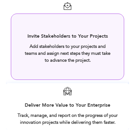
Invite Stakeholders to Your Projects
Add stakeholders to your projects and
teams and assign next steps they must take
to advance the project.
Deliver More Value to Your Enterprise
Track, manage, and report on the progress of your
innovation projects while delivering them faster.