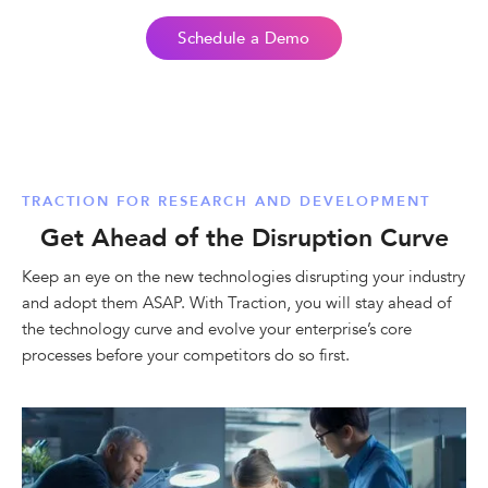
Schedule a Demo
TRACTION FOR RESEARCH AND DEVELOPMENT
Get Ahead of the Disruption Curve
Keep an eye on the new technologies disrupting your industry
and adopt them ASAP. With Traction, you will stay ahead of
the technology curve and evolve your enterprise’s core
processes before your competitors do so first.