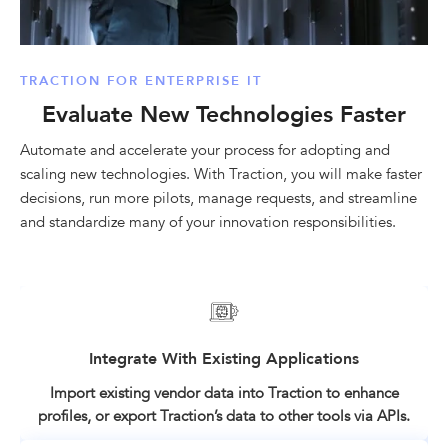
TRACTION FOR ENTERPRISE IT
Evaluate New Technologies Faster
Automate and accelerate your process for adopting and
scaling new technologies. With Traction, you will make faster
decisions, run more pilots, manage requests, and streamline
and standardize many of your innovation responsibilities.
Integrate With Existing Applications
Import existing vendor data into Traction to enhance
profiles, or export Traction’s data to other tools via APIs.