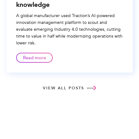
knowledge
A global manufacturer used Traction’s AI-powered
innovation management platform to scout and
evaluate emerging Industry 4.0 technologies, cutting
time to value in half while modernizing operations with
lower risk.
Read more
VIEW ALL POSTS