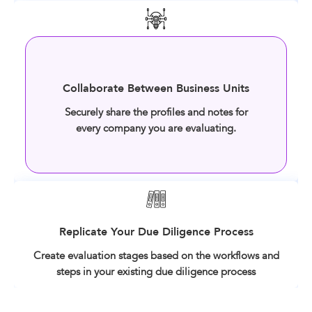
Collaborate Between Business Units
Securely share the profiles and notes for
every company you are evaluating.
Replicate Your Due Diligence Process
Create evaluation stages based on the workflows and
steps in your existing due diligence process