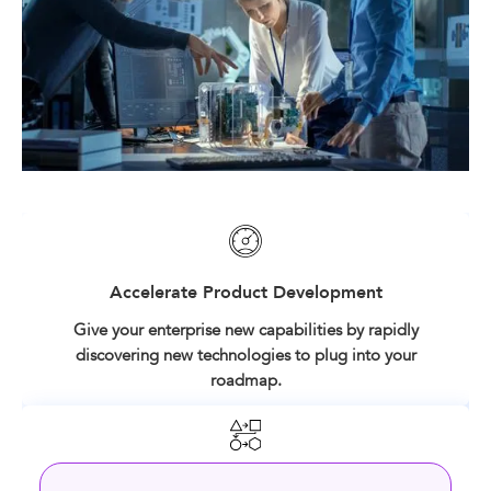
Accelerate Product Development
Give your enterprise new capabilities by rapidly
discovering new technologies to plug into your
roadmap.