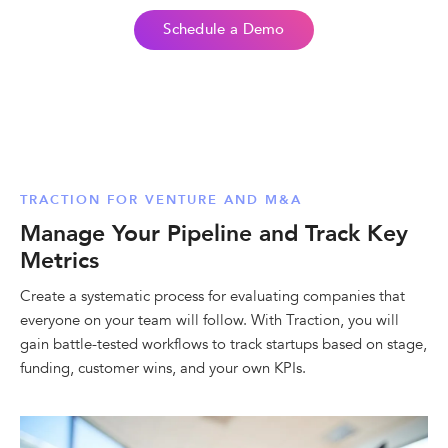
Schedule a Demo
TRACTION FOR VENTURE AND M&A
Manage Your Pipeline and Track Key
Metrics
Create a systematic process for evaluating companies that
everyone on your team will follow. With Traction, you will
gain battle-tested workflows to track startups based on stage,
funding, customer wins, and your own KPIs.