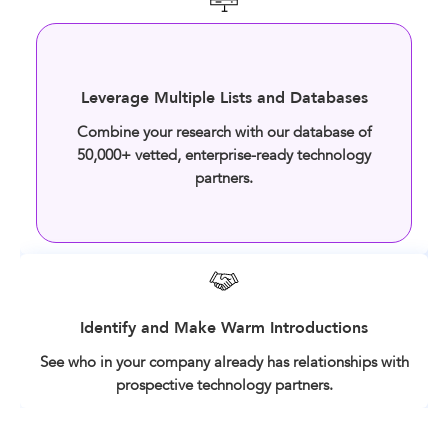
Leverage Multiple Lists and Databases
Combine your research with our database of
50,000+ vetted, enterprise-ready technology
partners.
Identify and Make Warm Introductions
See who in your company already has relationships with
prospective technology partners.