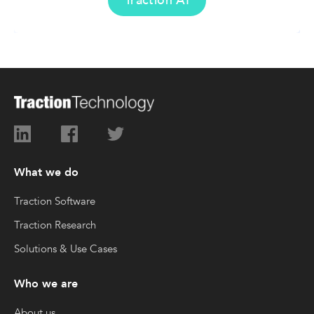
Traction AI
What we do
Traction Software
Traction Research
Solutions & Use Cases
Who we are
About us