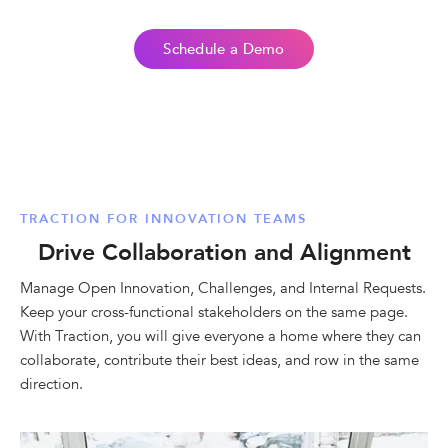
Schedule a Demo
TRACTION FOR INNOVATION TEAMS
Drive Collaboration and Alignment
Manage Open Innovation, Challenges, and Internal Requests.
Keep your cross-functional stakeholders on the same page.
With Traction, you will give everyone a home where they can
collaborate, contribute their best ideas, and row in the same
direction.