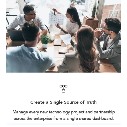
Create a Single Source of Truth
Manage every new technology project and partnership
across the enterprise from a single shared dashboard.