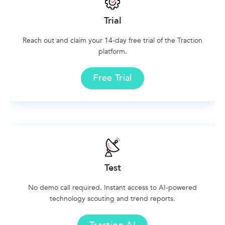
Trial
Reach out and claim your 14-day free trial of the Traction
platform.
Free Trial
Test
No demo call required. Instant access to AI-powered
technology scouting and trend reports.