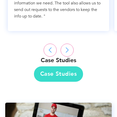
information we need. The tool also allows us to
send out requests to the vendors to keep the
info up to date. "
Case Studies
Case Studies