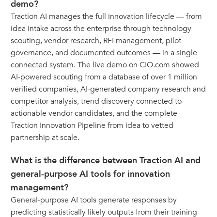
demo?
Traction AI manages the full innovation lifecycle — from
idea intake across the enterprise through technology
scouting, vendor research, RFI management, pilot
governance, and documented outcomes — in a single
connected system. The live demo on CIO.com showed
AI-powered scouting from a database of over 1 million
verified companies, AI-generated company research and
competitor analysis, trend discovery connected to
actionable vendor candidates, and the complete
Traction Innovation Pipeline from idea to vetted
partnership at scale.
What is the difference between Traction AI and
general-purpose AI tools for innovation
management?
General-purpose AI tools generate responses by
predicting statistically likely outputs from their training