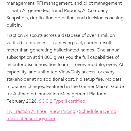
management, RFI management, and pilot management
— with AI-generated Trend Reports, AI Company
Snapshots, duplication detection, and decision coaching
built in.
Traction AI scouts across a database of over 1 million
verified companies — retrieving real, current results
rather than generating hallucinated names. One annual
subscription at $4,000 gives you the full capabilities of
an enterprise innovation team — every module, every AI
capability, and unlimited View-Only access for every
stakeholder at no additional cost. No setup fee. No data
migration charges. Featured in the Gartner Market Guide
for AI-Enabled Innovation Management Platforms,
February 2026.
SOC 2 Type II certified
.
Try Traction AI Free
·
View Pricing
·
Schedule a Demo
·
tractiontechnology.com