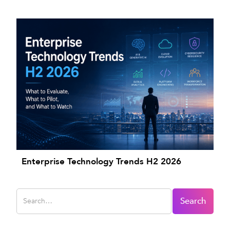
Enterprise Technology Trends H2 2026