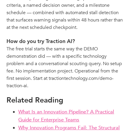
criteria, a named decision owner, and a milestone
schedule — combined with automated stall detection
that surfaces warning signals within 48 hours rather than
at the next scheduled checkpoint.
How do you try Traction AI?
The free trial starts the same way the DEMO
demonstration did — with a specific technology
problem and a conversational scouting query. No setup
fee. No implementation project. Operational from the
first session. Start at tractiontechnology.com/demo-
traction-ai.
Related Reading
What Is an Innovation Pipeline? A Practical
Guide for Enterprise Teams
Why Innovation Programs Fail: The Structural