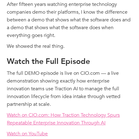
After fifteen years watching enterprise technology
companies demo their platforms, I know the difference
between a demo that shows what the software does and
a demo that shows what the software does when
everything goes right.
We showed the real thing.
Watch the Full Episode
The full DEMO episode is live on CIO.com — a live
demonstration showing exactly how enterprise
innovation teams use Traction AI to manage the full
innovation lifecycle from idea intake through vetted
partnership at scale.
Watch on CIO.com: How Traction Technology Spurs
Repeatable Enterprise Innovation Through AI
Watch on YouTube