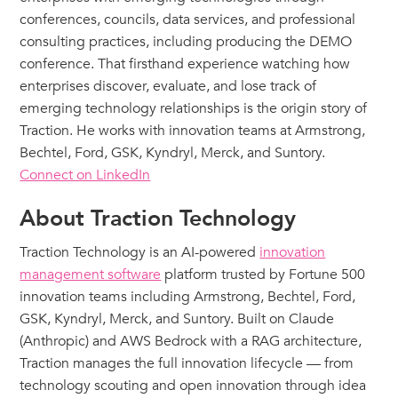
conferences, councils, data services, and professional
consulting practices, including producing the DEMO
conference. That firsthand experience watching how
enterprises discover, evaluate, and lose track of
emerging technology relationships is the origin story of
Traction. He works with innovation teams at Armstrong,
Bechtel, Ford, GSK, Kyndryl, Merck, and Suntory.
Connect on LinkedIn
About Traction Technology
Traction Technology is an AI-powered
innovation
management software
platform trusted by Fortune 500
innovation teams including Armstrong, Bechtel, Ford,
GSK, Kyndryl, Merck, and Suntory. Built on Claude
(Anthropic) and AWS Bedrock with a RAG architecture,
Traction manages the full innovation lifecycle — from
technology scouting and open innovation through idea