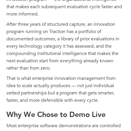
that makes each subsequent evaluation cycle faster and
more informed.
After three years of structured capture, an innovation
program running on Traction has a portfolio of
documented outcomes, a library of prior evaluations in
every technology category it has assessed, and the
compounding institutional intelligence that makes the
next evaluation start from everything already known
rather than from zero.
That is what enterprise innovation management from
idea to scale actually produces — not just individual
vetted partnerships but a program that gets smarter,
faster, and more defensible with every cycle.
Why We Chose to Demo Live
Most enterprise software demonstrations are controlled