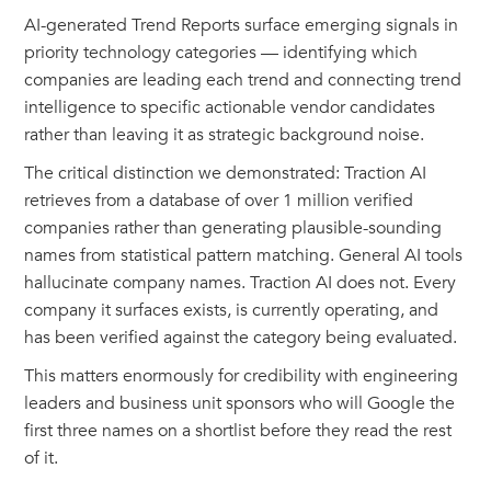
AI-generated Trend Reports surface emerging signals in
priority technology categories — identifying which
companies are leading each trend and connecting trend
intelligence to specific actionable vendor candidates
rather than leaving it as strategic background noise.
The critical distinction we demonstrated: Traction AI
retrieves from a database of over 1 million verified
companies rather than generating plausible-sounding
names from statistical pattern matching. General AI tools
hallucinate company names. Traction AI does not. Every
company it surfaces exists, is currently operating, and
has been verified against the category being evaluated.
This matters enormously for credibility with engineering
leaders and business unit sponsors who will Google the
first three names on a shortlist before they read the rest
of it.