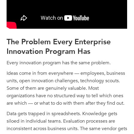
The Problem Every Enterprise
Innovation Program Has
Every innovation program has the same problem.
Ideas come in from everywhere — employees, business
units, open innovation challenges, technology scouts.
Some of them are genuinely valuable. Most
organizations have no structured way to tell which ones
are which — or what to do with them after they find out.
Data gets trapped in spreadsheets. Knowledge gets
siloed in individual teams. Evaluation processes are
inconsistent across business units. The same vendor gets