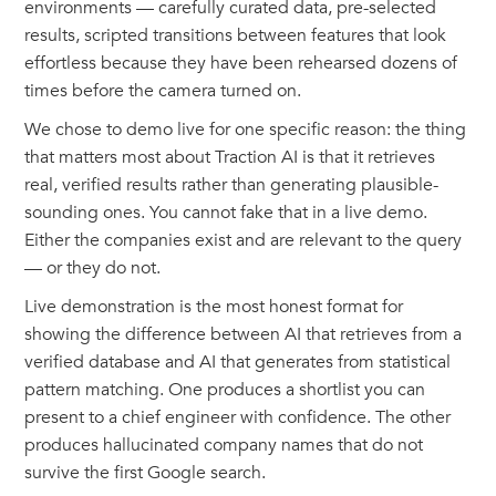
environments — carefully curated data, pre-selected
results, scripted transitions between features that look
effortless because they have been rehearsed dozens of
times before the camera turned on.
We chose to demo live for one specific reason: the thing
that matters most about Traction AI is that it retrieves
real, verified results rather than generating plausible-
sounding ones. You cannot fake that in a live demo.
Either the companies exist and are relevant to the query
— or they do not.
Live demonstration is the most honest format for
showing the difference between AI that retrieves from a
verified database and AI that generates from statistical
pattern matching. One produces a shortlist you can
present to a chief engineer with confidence. The other
produces hallucinated company names that do not
survive the first Google search.