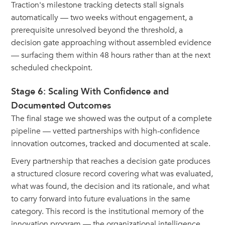
Traction's milestone tracking detects stall signals
automatically — two weeks without engagement, a
prerequisite unresolved beyond the threshold, a
decision gate approaching without assembled evidence
— surfacing them within 48 hours rather than at the next
scheduled checkpoint.
Stage 6: Scaling With Confidence and
Documented Outcomes
The final stage we showed was the output of a complete
pipeline — vetted partnerships with high-confidence
innovation outcomes, tracked and documented at scale.
Every partnership that reaches a decision gate produces
a structured closure record covering what was evaluated,
what was found, the decision and its rationale, and what
to carry forward into future evaluations in the same
category. This record is the institutional memory of the
innovation program — the organizational intelligence