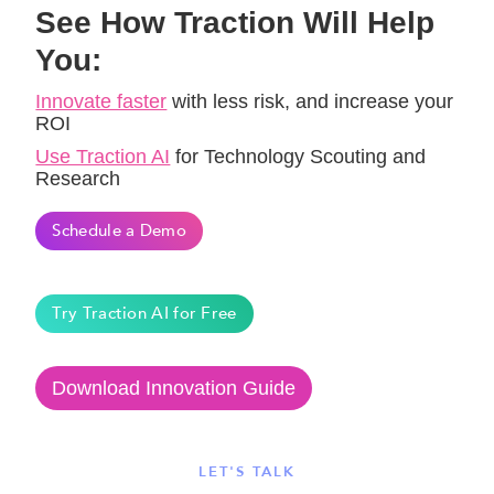
See How Traction Will Help
You:
Innovate faster
with less risk, and increase your
ROI
Use Traction AI
for Technology Scouting and
Research
Schedule a Demo
Try Traction AI for Free
Download Innovation Guide
LET'S TALK