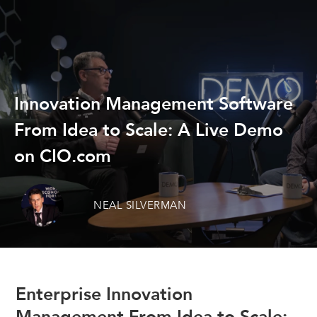
Innovation Management Software
From Idea to Scale: A Live Demo
on CIO.com
NEAL SILVERMAN
Enterprise Innovation