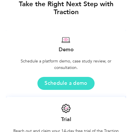
Take the Right Next Step with
Traction
Demo
Schedule a platform demo, case study review, or
consultation.
Schedule a demo
Trial
Reach out and claim your 14-day free trial of the Traction