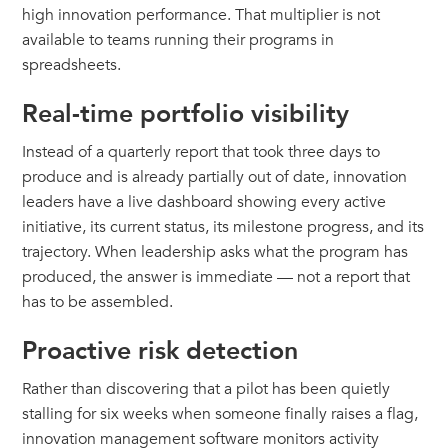
high innovation performance. That multiplier is not
available to teams running their programs in
spreadsheets.
Real-time portfolio visibility
Instead of a quarterly report that took three days to
produce and is already partially out of date, innovation
leaders have a live dashboard showing every active
initiative, its current status, its milestone progress, and its
trajectory. When leadership asks what the program has
produced, the answer is immediate — not a report that
has to be assembled.
Proactive risk detection
Rather than discovering that a pilot has been quietly
stalling for six weeks when someone finally raises a flag,
innovation management software monitors activity