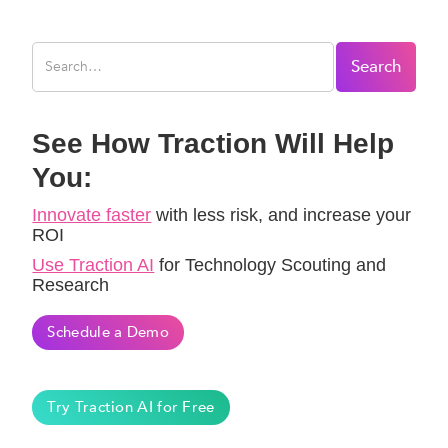
See How Traction Will Help
You:
Innovate faster
with less risk, and increase your
ROI
Use Traction AI
for Technology Scouting and
Research
Schedule a Demo
Try Traction AI for Free