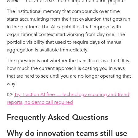
week — not after a six-month implementation project.
The institutional memory that compounds over time
starts accumulating from the first evaluation that gets run
in the platform. The AI capabilities that improve with
organizational context start working from day one. The
portfolio visibility that used to require days of manual
aggregation is available immediately.
The question is not whether the transition is worth it. It is
how much the current approach is costing you in ways
that are hard to see until you are no longer operating that
way.
👉
Try Traction AI free — technology scouting and trend
reports, no demo call required
Frequently Asked Questions
Why do innovation teams still use