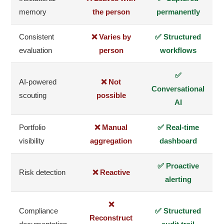
memory
the person
permanently
Consistent
❌ Varies by
✅ Structured
evaluation
person
workflows
✅
AI-powered
❌ Not
Conversational
scouting
possible
AI
Portfolio
❌ Manual
✅ Real-time
visibility
aggregation
dashboard
✅ Proactive
Risk detection
❌ Reactive
alerting
❌
Compliance
✅ Structured
Reconstruct