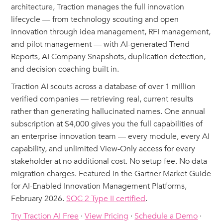
architecture, Traction manages the full innovation
lifecycle — from technology scouting and open
innovation through idea management, RFI management,
and pilot management — with AI-generated Trend
Reports, AI Company Snapshots, duplication detection,
and decision coaching built in.
Traction AI scouts across a database of over 1 million
verified companies — retrieving real, current results
rather than generating hallucinated names. One annual
subscription at $4,000 gives you the full capabilities of
an enterprise innovation team — every module, every AI
capability, and unlimited View-Only access for every
stakeholder at no additional cost. No setup fee. No data
migration charges. Featured in the Gartner Market Guide
for AI-Enabled Innovation Management Platforms,
February 2026.
SOC 2 Type II certified
.
Try Traction AI Free
·
View Pricing
·
Schedule a Demo
·