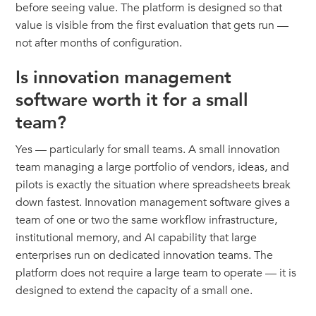
before seeing value. The platform is designed so that
value is visible from the first evaluation that gets run —
not after months of configuration.
Is innovation management
software worth it for a small
team?
Yes — particularly for small teams. A small innovation
team managing a large portfolio of vendors, ideas, and
pilots is exactly the situation where spreadsheets break
down fastest. Innovation management software gives a
team of one or two the same workflow infrastructure,
institutional memory, and AI capability that large
enterprises run on dedicated innovation teams. The
platform does not require a large team to operate — it is
designed to extend the capacity of a small one.