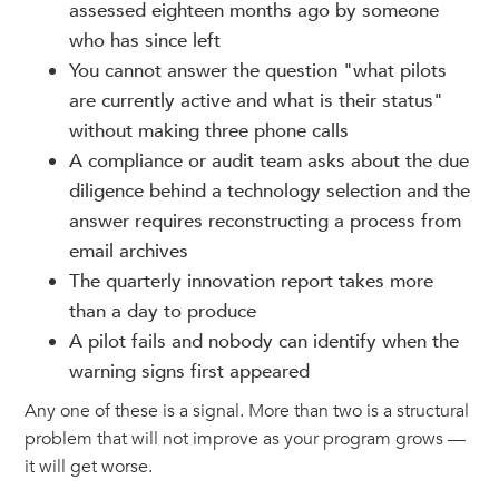
assessed eighteen months ago by someone
who has since left
You cannot answer the question "what pilots
are currently active and what is their status"
without making three phone calls
A compliance or audit team asks about the due
diligence behind a technology selection and the
answer requires reconstructing a process from
email archives
The quarterly innovation report takes more
than a day to produce
A pilot fails and nobody can identify when the
warning signs first appeared
Any one of these is a signal. More than two is a structural
problem that will not improve as your program grows —
it will get worse.