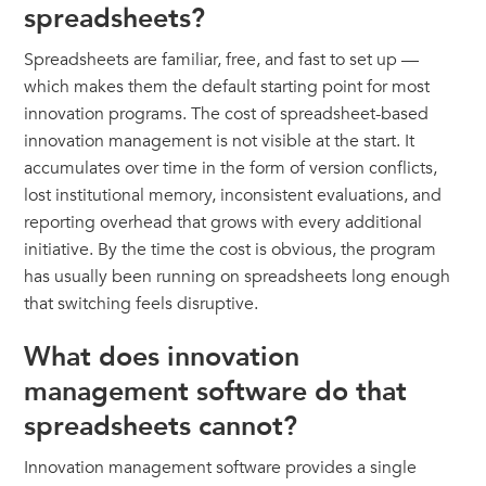
spreadsheets?
Spreadsheets are familiar, free, and fast to set up —
which makes them the default starting point for most
innovation programs. The cost of spreadsheet-based
innovation management is not visible at the start. It
accumulates over time in the form of version conflicts,
lost institutional memory, inconsistent evaluations, and
reporting overhead that grows with every additional
initiative. By the time the cost is obvious, the program
has usually been running on spreadsheets long enough
that switching feels disruptive.
What does innovation
management software do that
spreadsheets cannot?
Innovation management software provides a single