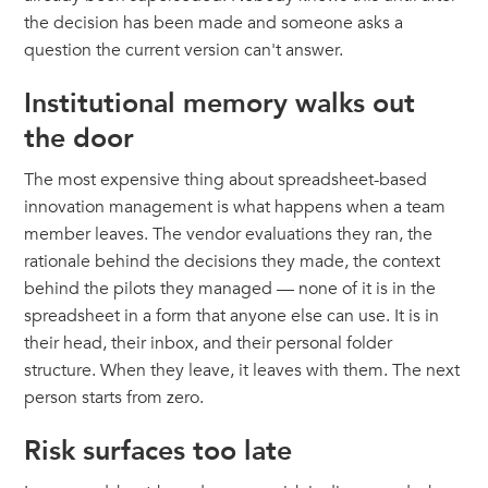
the decision has been made and someone asks a
question the current version can't answer.
Institutional memory walks out
the door
The most expensive thing about spreadsheet-based
innovation management is what happens when a team
member leaves. The vendor evaluations they ran, the
rationale behind the decisions they made, the context
behind the pilots they managed — none of it is in the
spreadsheet in a form that anyone else can use. It is in
their head, their inbox, and their personal folder
structure. When they leave, it leaves with them. The next
person starts from zero.
Risk surfaces too late