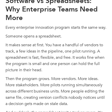
Software vs Spreadsheets:
Why Enterprise Teams Need
More
Every enterprise innovation program starts the same way.
Someone opens a spreadsheet.
It makes sense at first. You have a handful of vendors to
track, a few ideas in the pipeline, one pilot running. A
spreadsheet is fast, flexible, and free. It works fine when
the program is small and one person can hold the full
picture in their head.
Then the program grows. More vendors. More ideas.
More stakeholders. More pilots running simultaneously
across different business units. More people editing the
same file, creating version conflicts nobody notices until
a decision gets made on stale data.