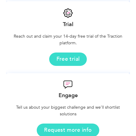
Trial
Reach out and claim your 14-day free trial of the Traction
platform.
Free trial
Engage
Tell us about your biggest challenge and we’ll shortlist
solutions
Request more info