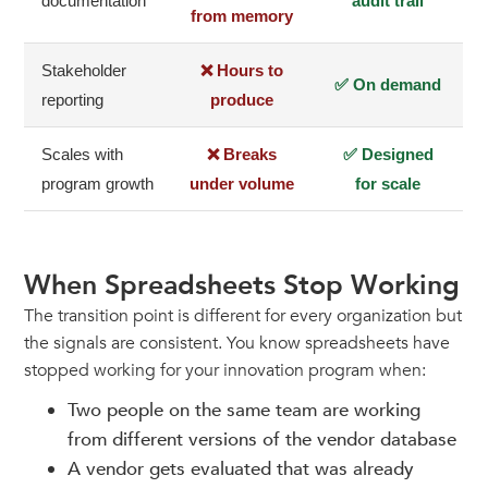
documentation
audit trail
from memory
Stakeholder
❌ Hours to
✅ On demand
reporting
produce
Scales with
❌ Breaks
✅ Designed
program growth
under volume
for scale
When Spreadsheets Stop Working
The transition point is different for every organization but
the signals are consistent. You know spreadsheets have
stopped working for your innovation program when:
Two people on the same team are working
from different versions of the vendor database
A vendor gets evaluated that was already