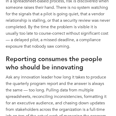
In a spreadsheet-based process, risk is discovered when
someone raises their hand. There is no system watching
for the signals that a pilot is going quiet, that a vendor
relationship is stalling, or that a security review was never
completed. By the time the problem is visible it is
usually too late to course-correct without significant cost
— a delayed pilot, a missed deadline, a compliance
exposure that nobody saw coming.
Reporting consumes the people
who should be innovating
Ask any innovation leader how long it takes to produce
the quarterly program report and the answer is always
the same — too long. Pulling data from multiple
spreadsheets, reconciling inconsistencies, formatting it
for an executive audience, and chasing down updates
from stakeholders across the organization is a full-time