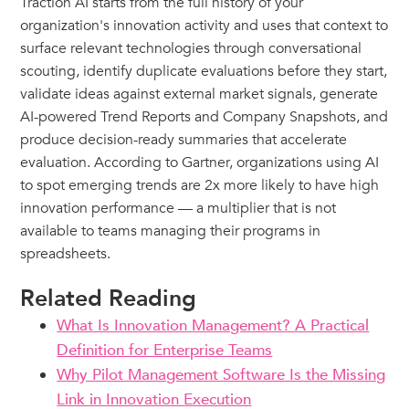
Traction AI starts from the full history of your
organization's innovation activity and uses that context to
surface relevant technologies through conversational
scouting, identify duplicate evaluations before they start,
validate ideas against external market signals, generate
AI-powered Trend Reports and Company Snapshots, and
produce decision-ready summaries that accelerate
evaluation. According to Gartner, organizations using AI
to spot emerging trends are 2x more likely to have high
innovation performance — a multiplier that is not
available to teams managing their programs in
spreadsheets.
Related Reading
What Is Innovation Management? A Practical
Definition for Enterprise Teams
Why Pilot Management Software Is the Missing
Link in Innovation Execution