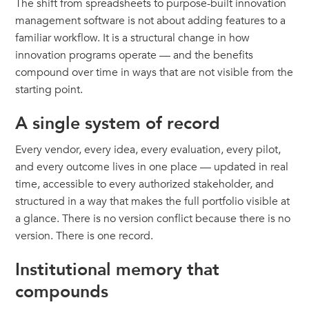
The shift from spreadsheets to purpose-built innovation
management software is not about adding features to a
familiar workflow. It is a structural change in how
innovation programs operate — and the benefits
compound over time in ways that are not visible from the
starting point.
A single system of record
Every vendor, every idea, every evaluation, every pilot,
and every outcome lives in one place — updated in real
time, accessible to every authorized stakeholder, and
structured in a way that makes the full portfolio visible at
a glance. There is no version conflict because there is no
version. There is one record.
Institutional memory that
compounds