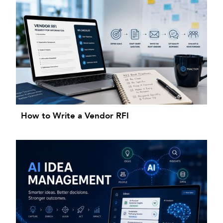
How to Write a Vendor RFI