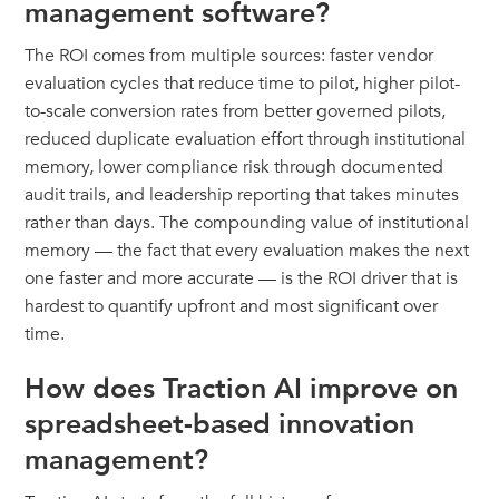
management software?
The ROI comes from multiple sources: faster vendor
evaluation cycles that reduce time to pilot, higher pilot-
to-scale conversion rates from better governed pilots,
reduced duplicate evaluation effort through institutional
memory, lower compliance risk through documented
audit trails, and leadership reporting that takes minutes
rather than days. The compounding value of institutional
memory — the fact that every evaluation makes the next
one faster and more accurate — is the ROI driver that is
hardest to quantify upfront and most significant over
time.
How does Traction AI improve on
spreadsheet-based innovation
management?