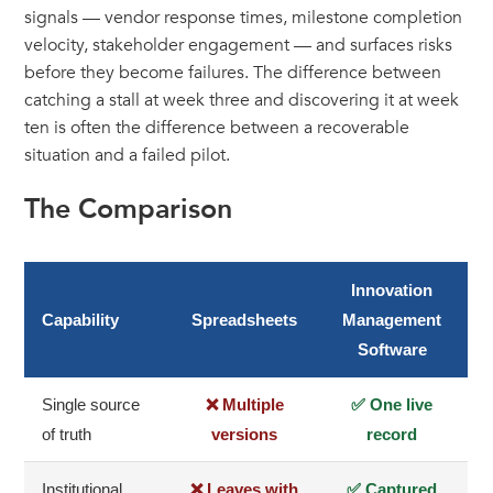
signals — vendor response times, milestone completion
velocity, stakeholder engagement — and surfaces risks
before they become failures. The difference between
catching a stall at week three and discovering it at week
ten is often the difference between a recoverable
situation and a failed pilot.
The Comparison
Innovation
Capability
Spreadsheets
Management
Software
Single source
❌ Multiple
✅ One live
of truth
versions
record
Institutional
❌ Leaves with
✅ Captured