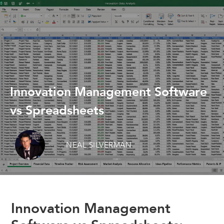
Innovation Management Software
vs Spreadsheets
NEAL SILVERMAN
Innovation Management