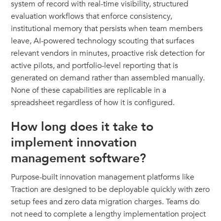
system of record with real-time visibility, structured
evaluation workflows that enforce consistency,
institutional memory that persists when team members
leave, AI-powered technology scouting that surfaces
relevant vendors in minutes, proactive risk detection for
active pilots, and portfolio-level reporting that is
generated on demand rather than assembled manually.
None of these capabilities are replicable in a
spreadsheet regardless of how it is configured.
How long does it take to
implement innovation
management software?
Purpose-built innovation management platforms like
Traction are designed to be deployable quickly with zero
setup fees and zero data migration charges. Teams do
not need to complete a lengthy implementation project