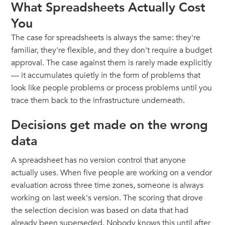
What Spreadsheets Actually Cost
You
The case for spreadsheets is always the same: they're
familiar, they're flexible, and they don't require a budget
approval. The case against them is rarely made explicitly
— it accumulates quietly in the form of problems that
look like people problems or process problems until you
trace them back to the infrastructure underneath.
Decisions get made on the wrong
data
A spreadsheet has no version control that anyone
actually uses. When five people are working on a vendor
evaluation across three time zones, someone is always
working on last week's version. The scoring that drove
the selection decision was based on data that had
already been superseded. Nobody knows this until after