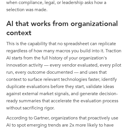
when compliance, legal, or leadership asks how a
selection was made.
AI that works from organizational
context
This is the capability that no spreadsheet can replicate
regardless of how many macros you build into it. Traction
AI starts from the full history of your organization's
innovation activity — every vendor evaluated, every pilot
run, every outcome documented — and uses that
context to surface relevant technologies faster, identify
duplicate evaluations before they start, validate ideas
against external market signals, and generate decision-
ready summaries that accelerate the evaluation process
without sacrificing rigor.
According to Gartner, organizations that proactively use
AI to spot emerging trends are 2x more likely to have