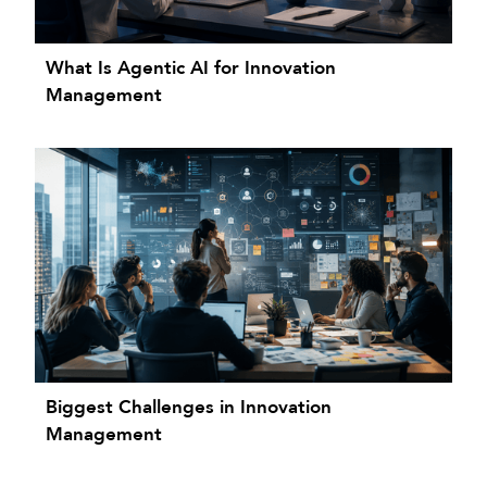
What Is Agentic AI for Innovation
Management
Biggest Challenges in Innovation
Management