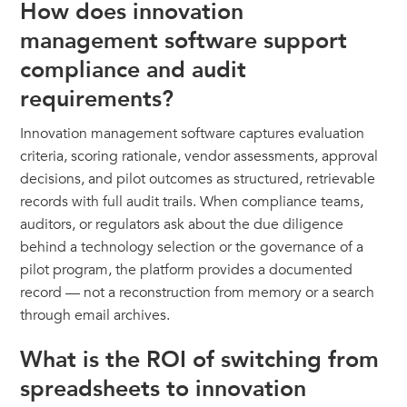
How does innovation
management software support
compliance and audit
requirements?
Innovation management software captures evaluation
criteria, scoring rationale, vendor assessments, approval
decisions, and pilot outcomes as structured, retrievable
records with full audit trails. When compliance teams,
auditors, or regulators ask about the due diligence
behind a technology selection or the governance of a
pilot program, the platform provides a documented
record — not a reconstruction from memory or a search
through email archives.
What is the ROI of switching from
spreadsheets to innovation