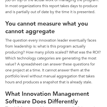
job on top of the actual work of managing the program.
In most organizations this report takes days to produce
and is partially out of date by the time it is presented.
You cannot measure what you
cannot aggregate
The question every innovation leader eventually faces
from leadership is: what is this program actually
producing? How many pilots scaled? What was the ROI?
Which technology categories are generating the most
value? A spreadsheet can answer these questions for
one project at a time. It cannot answer them at the
portfolio level without manual aggregation that takes
hours and produces a snapshot that is already stale.
What Innovation Management
Software Does Differently