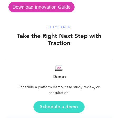
Download Innovation Guide
LET'S TALK
Take the Right Next Step with
Traction
Demo
Schedule a platform demo, case study review, or
consultation.
Schedule a demo