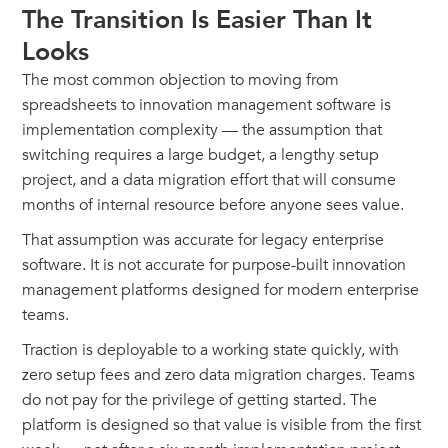
The Transition Is Easier Than It
Looks
The most common objection to moving from
spreadsheets to innovation management software is
implementation complexity — the assumption that
switching requires a large budget, a lengthy setup
project, and a data migration effort that will consume
months of internal resource before anyone sees value.
That assumption was accurate for legacy enterprise
software. It is not accurate for purpose-built innovation
management platforms designed for modern enterprise
teams.
Traction is deployable to a working state quickly, with
zero setup fees and zero data migration charges. Teams
do not pay for the privilege of getting started. The
platform is designed so that value is visible from the first