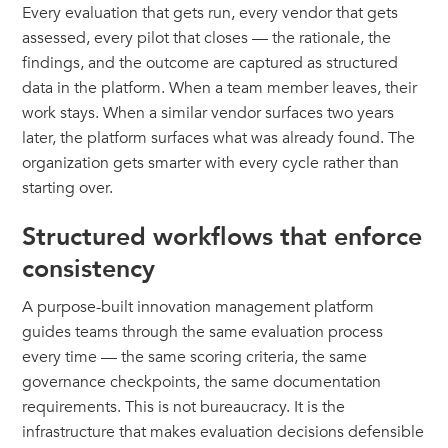
Every evaluation that gets run, every vendor that gets
assessed, every pilot that closes — the rationale, the
findings, and the outcome are captured as structured
data in the platform. When a team member leaves, their
work stays. When a similar vendor surfaces two years
later, the platform surfaces what was already found. The
organization gets smarter with every cycle rather than
starting over.
Structured workflows that enforce
consistency
A purpose-built innovation management platform
guides teams through the same evaluation process
every time — the same scoring criteria, the same
governance checkpoints, the same documentation
requirements. This is not bureaucracy. It is the
infrastructure that makes evaluation decisions defensible