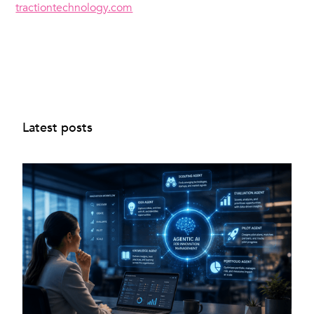
tractiontechnology.com
Latest posts