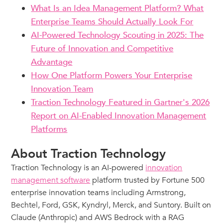
What Is an Idea Management Platform? What
Enterprise Teams Should Actually Look For
AI-Powered Technology Scouting in 2025: The
Future of Innovation and Competitive
Advantage
How One Platform Powers Your Enterprise
Innovation Team
Traction Technology Featured in Gartner's 2026
Report on AI-Enabled Innovation Management
Platforms
About Traction Technology
Traction Technology is an AI-powered
innovation
management software
platform trusted by Fortune 500
enterprise innovation teams including Armstrong,
Bechtel, Ford, GSK, Kyndryl, Merck, and Suntory. Built on
Claude (Anthropic) and AWS Bedrock with a RAG