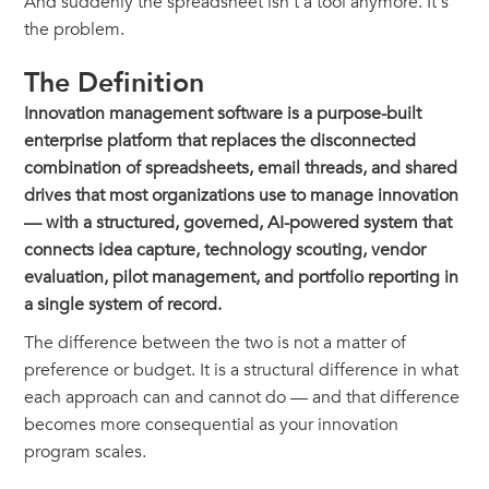
And suddenly the spreadsheet isn't a tool anymore. It's
the problem.
The Definition
Innovation management software is a purpose-built
enterprise platform that replaces the disconnected
combination of spreadsheets, email threads, and shared
drives that most organizations use to manage innovation
— with a structured, governed, AI-powered system that
connects idea capture, technology scouting, vendor
evaluation, pilot management, and portfolio reporting in
a single system of record.
The difference between the two is not a matter of
preference or budget. It is a structural difference in what
each approach can and cannot do — and that difference
becomes more consequential as your innovation
program scales.