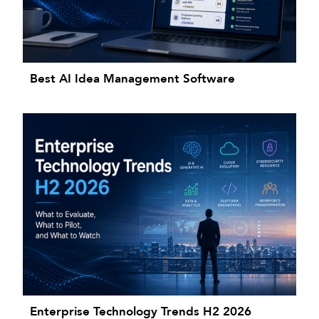
Best AI Idea Management Software
Enterprise Technology Trends H2 2026