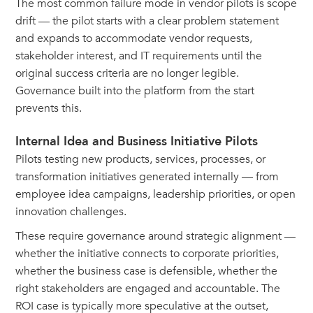
The most common failure mode in vendor pilots is scope
drift — the pilot starts with a clear problem statement
and expands to accommodate vendor requests,
stakeholder interest, and IT requirements until the
original success criteria are no longer legible.
Governance built into the platform from the start
prevents this.
Internal Idea and Business Initiative Pilots
Pilots testing new products, services, processes, or
transformation initiatives generated internally — from
employee idea campaigns, leadership priorities, or open
innovation challenges.
These require governance around strategic alignment —
whether the initiative connects to corporate priorities,
whether the business case is defensible, whether the
right stakeholders are engaged and accountable. The
ROI case is typically more speculative at the outset,