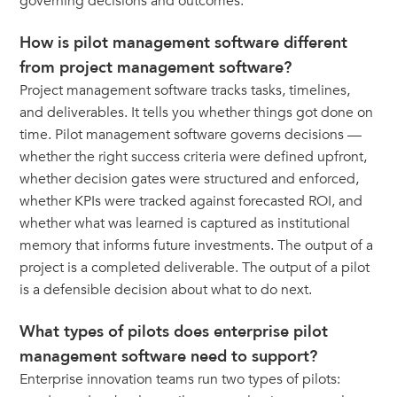
governing decisions and outcomes.
How is pilot management software different
from project management software?
Project management software tracks tasks, timelines,
and deliverables. It tells you whether things got done on
time. Pilot management software governs decisions —
whether the right success criteria were defined upfront,
whether decision gates were structured and enforced,
whether KPIs were tracked against forecasted ROI, and
whether what was learned is captured as institutional
memory that informs future investments. The output of a
project is a completed deliverable. The output of a pilot
is a defensible decision about what to do next.
What types of pilots does enterprise pilot
management software need to support?
Enterprise innovation teams run two types of pilots: