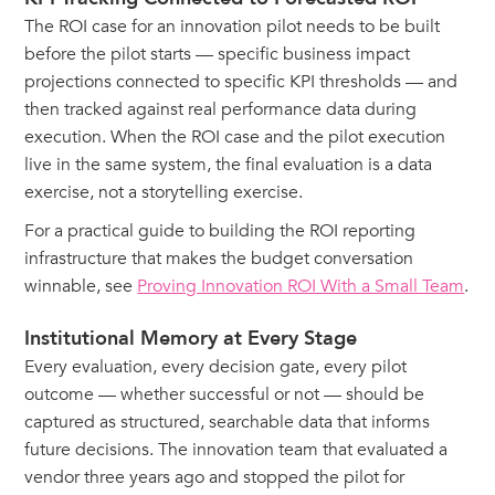
The ROI case for an innovation pilot needs to be built
before the pilot starts — specific business impact
projections connected to specific KPI thresholds — and
then tracked against real performance data during
execution. When the ROI case and the pilot execution
live in the same system, the final evaluation is a data
exercise, not a storytelling exercise.
For a practical guide to building the ROI reporting
infrastructure that makes the budget conversation
winnable, see
Proving Innovation ROI With a Small Team
.
Institutional Memory at Every Stage
Every evaluation, every decision gate, every pilot
outcome — whether successful or not — should be
captured as structured, searchable data that informs
future decisions. The innovation team that evaluated a
vendor three years ago and stopped the pilot for