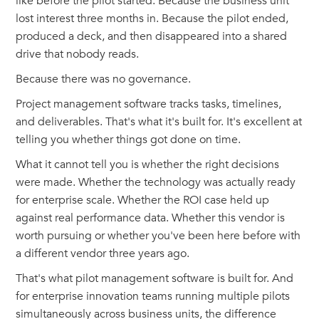
like before the pilot started. Because the business unit
lost interest three months in. Because the pilot ended,
produced a deck, and then disappeared into a shared
drive that nobody reads.
Because there was no governance.
Project management software tracks tasks, timelines,
and deliverables. That's what it's built for. It's excellent at
telling you whether things got done on time.
What it cannot tell you is whether the right decisions
were made. Whether the technology was actually ready
for enterprise scale. Whether the ROI case held up
against real performance data. Whether this vendor is
worth pursuing or whether you've been here before with
a different vendor three years ago.
That's what pilot management software is built for. And
for enterprise innovation teams running multiple pilots
simultaneously across business units, the difference