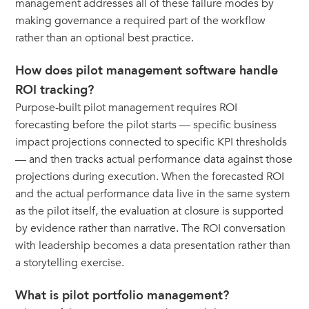
management addresses all of these failure modes by
making governance a required part of the workflow
rather than an optional best practice.
How does pilot management software handle
ROI tracking?
Purpose-built pilot management requires ROI
forecasting before the pilot starts — specific business
impact projections connected to specific KPI thresholds
— and then tracks actual performance data against those
projections during execution. When the forecasted ROI
and the actual performance data live in the same system
as the pilot itself, the evaluation at closure is supported
by evidence rather than narrative. The ROI conversation
with leadership becomes a data presentation rather than
a storytelling exercise.
What is pilot portfolio management?