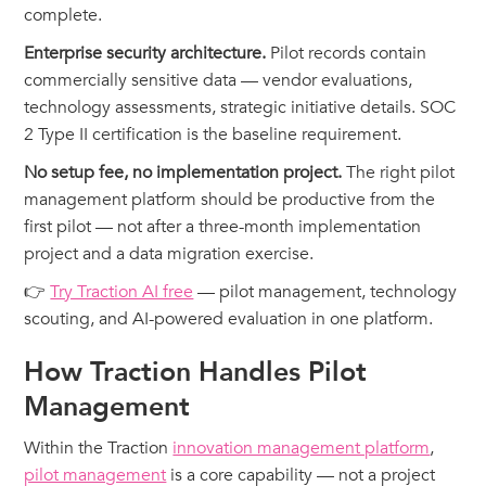
complete.
Enterprise security architecture.
Pilot records contain
commercially sensitive data — vendor evaluations,
technology assessments, strategic initiative details. SOC
2 Type II certification is the baseline requirement.
No setup fee, no implementation project.
The right pilot
management platform should be productive from the
first pilot — not after a three-month implementation
project and a data migration exercise.
👉
Try Traction AI free
— pilot management, technology
scouting, and AI-powered evaluation in one platform.
How Traction Handles Pilot
Management
Within the Traction
innovation management platform
,
pilot management
is a core capability — not a project