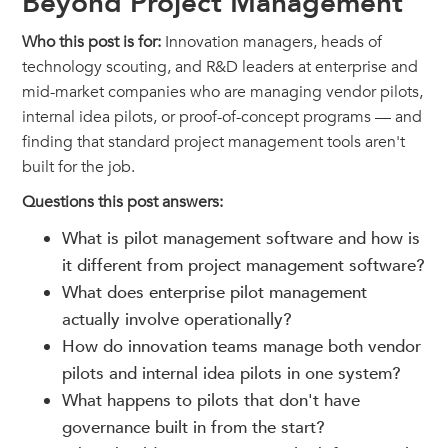
Beyond Project Management
Who this post is for:
Innovation managers, heads of
technology scouting, and R&D leaders at enterprise and
mid-market companies who are managing vendor pilots,
internal idea pilots, or proof-of-concept programs — and
finding that standard project management tools aren't
built for the job.
Questions this post answers:
What is pilot management software and how is
it different from project management software?
What does enterprise pilot management
actually involve operationally?
How do innovation teams manage both vendor
pilots and internal idea pilots in one system?
What happens to pilots that don't have
governance built in from the start?