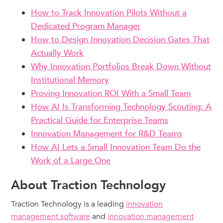
How to Track Innovation Pilots Without a
Dedicated Program Manager
How to Design Innovation Decision Gates That
Actually Work
Why Innovation Portfolios Break Down Without
Institutional Memory
Proving Innovation ROI With a Small Team
How AI Is Transforming Technology Scouting: A
Practical Guide for Enterprise Teams
Innovation Management for R&D Teams
How AI Lets a Small Innovation Team Do the
Work of a Large One
About Traction Technology
Traction Technology is a leading
innovation
management software
and
innovation management