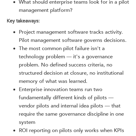
What should enterprise teams look for in a pilot
management platform?
Key takeaways:
Project management software tracks activity.
Pilot management software governs decisions.
The most common pilot failure isn't a
technology problem — it's a governance
problem. No defined success criteria, no
structured decision at closure, no institutional
memory of what was learned.
Enterprise innovation teams run two
fundamentally different kinds of pilots —
vendor pilots and internal idea pilots — that
require the same governance discipline in one
system
ROI reporting on pilots only works when KPIs