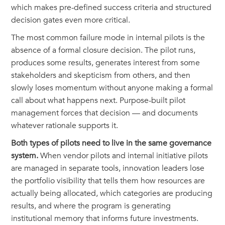
which makes pre-defined success criteria and structured
decision gates even more critical.
The most common failure mode in internal pilots is the
absence of a formal closure decision. The pilot runs,
produces some results, generates interest from some
stakeholders and skepticism from others, and then
slowly loses momentum without anyone making a formal
call about what happens next. Purpose-built pilot
management forces that decision — and documents
whatever rationale supports it.
Both types of pilots need to live in the same governance
system.
When vendor pilots and internal initiative pilots
are managed in separate tools, innovation leaders lose
the portfolio visibility that tells them how resources are
actually being allocated, which categories are producing
results, and where the program is generating
institutional memory that informs future investments.