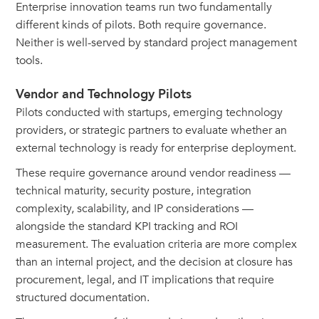
Enterprise innovation teams run two fundamentally
different kinds of pilots. Both require governance.
Neither is well-served by standard project management
tools.
Vendor and Technology Pilots
Pilots conducted with startups, emerging technology
providers, or strategic partners to evaluate whether an
external technology is ready for enterprise deployment.
These require governance around vendor readiness —
technical maturity, security posture, integration
complexity, scalability, and IP considerations —
alongside the standard KPI tracking and ROI
measurement. The evaluation criteria are more complex
than an internal project, and the decision at closure has
procurement, legal, and IT implications that require
structured documentation.