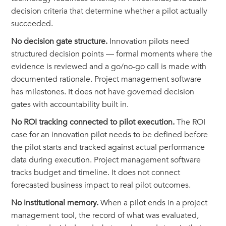
decision criteria that determine whether a pilot actually
succeeded.
No decision gate structure.
Innovation pilots need
structured decision points — formal moments where the
evidence is reviewed and a go/no-go call is made with
documented rationale. Project management software
has milestones. It does not have governed decision
gates with accountability built in.
No ROI tracking connected to pilot execution.
The ROI
case for an innovation pilot needs to be defined before
the pilot starts and tracked against actual performance
data during execution. Project management software
tracks budget and timeline. It does not connect
forecasted business impact to real pilot outcomes.
No institutional memory.
When a pilot ends in a project
management tool, the record of what was evaluated,