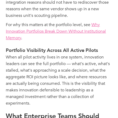
integration reasons should not have to rediscover those
reasons when the same vendor shows up in a new
business unit's scouting pipeline.
For why this matters at the portfolio level, see
Why
Innovation Portfolios Break Down Without Institutional
Memory
.
Portfolio Visibility Across All Active Pilots
When all pilot activity lives in one system, innovation
leaders can see the full portfolio — what's active, what's
stalled, what's approaching a scale decision, what the
aggregate ROI picture looks like, and where resources
are actually being consumed. This is the visibility that
makes innovation defensible to leadership as a
managed investment rather than a collection of
experiments.
What Enterprise Teams Should