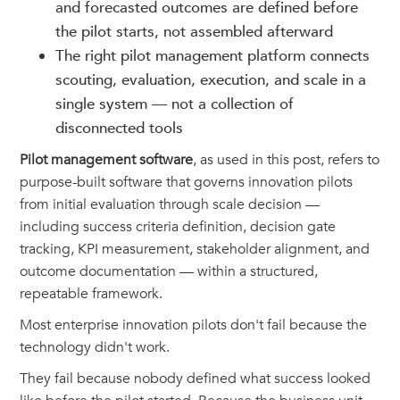
and forecasted outcomes are defined before
the pilot starts, not assembled afterward
The right pilot management platform connects
scouting, evaluation, execution, and scale in a
single system — not a collection of
disconnected tools
Pilot management software
, as used in this post, refers to
purpose-built software that governs innovation pilots
from initial evaluation through scale decision —
including success criteria definition, decision gate
tracking, KPI measurement, stakeholder alignment, and
outcome documentation — within a structured,
repeatable framework.
Most enterprise innovation pilots don't fail because the
technology didn't work.
They fail because nobody defined what success looked