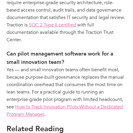
require enterprise-grade security architecture, role-
based access control, audit trails, and data governance
documentation that satisfies IT security and legal review.
Traction is
SOC 2 Type II certified
with full
documentation available through the Traction Trust
Center.
Can pilot management software work for a
small innovation team?
Yes — and small innovation teams often benefit most,
because purpose-built governance replaces the manual
coordination overhead that consumes the most time on
lean teams. For a practical guide to running an
enterprise-grade pilot program with limited headcount,
see
How to Track Innovation Pilots Without a Dedicated
Program Manager
.
Related Reading