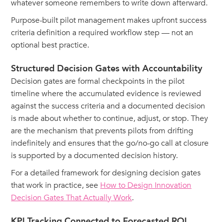
whatever someone remembers to write down afterward.
Purpose-built pilot management makes upfront success
criteria definition a required workflow step — not an
optional best practice.
Structured Decision Gates with Accountability
Decision gates are formal checkpoints in the pilot
timeline where the accumulated evidence is reviewed
against the success criteria and a documented decision
is made about whether to continue, adjust, or stop. They
are the mechanism that prevents pilots from drifting
indefinitely and ensures that the go/no-go call at closure
is supported by a documented decision history.
For a detailed framework for designing decision gates
that work in practice, see
How to Design Innovation
Decision Gates That Actually Work
.
KPI Tracking Connected to Forecasted ROI