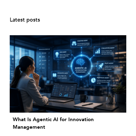
Latest posts
What Is Agentic AI for Innovation
Management