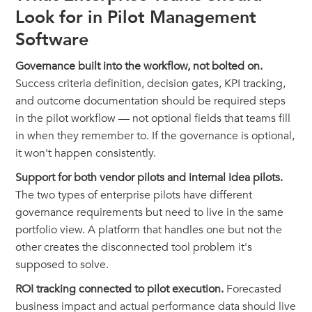
Look for in Pilot Management
Software
Governance built into the workflow, not bolted on.
Success criteria definition, decision gates, KPI tracking,
and outcome documentation should be required steps
in the pilot workflow — not optional fields that teams fill
in when they remember to. If the governance is optional,
it won't happen consistently.
Support for both vendor pilots and internal idea pilots.
The two types of enterprise pilots have different
governance requirements but need to live in the same
portfolio view. A platform that handles one but not the
other creates the disconnected tool problem it's
supposed to solve.
ROI tracking connected to pilot execution.
Forecasted
business impact and actual performance data should live