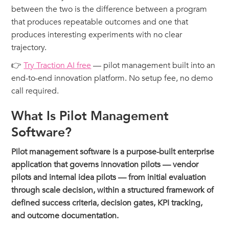
between the two is the difference between a program
that produces repeatable outcomes and one that
produces interesting experiments with no clear
trajectory.
👉
Try Traction AI free
— pilot management built into an
end-to-end innovation platform. No setup fee, no demo
call required.
What Is Pilot Management
Software?
Pilot management software is a purpose-built enterprise
application that governs innovation pilots — vendor
pilots and internal idea pilots — from initial evaluation
through scale decision, within a structured framework of
defined success criteria, decision gates, KPI tracking,
and outcome documentation.