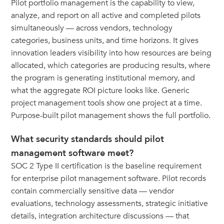
Pilot portfolio management is the capability to view,
analyze, and report on all active and completed pilots
simultaneously — across vendors, technology
categories, business units, and time horizons. It gives
innovation leaders visibility into how resources are being
allocated, which categories are producing results, where
the program is generating institutional memory, and
what the aggregate ROI picture looks like. Generic
project management tools show one project at a time.
Purpose-built pilot management shows the full portfolio.
What security standards should pilot
management software meet?
SOC 2 Type II certification is the baseline requirement
for enterprise pilot management software. Pilot records
contain commercially sensitive data — vendor
evaluations, technology assessments, strategic initiative
details, integration architecture discussions — that