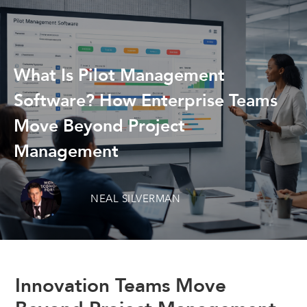
What Is Pilot Management
Software? How Enterprise Teams
Move Beyond Project
Management
NEAL SILVERMAN
Innovation Teams Move