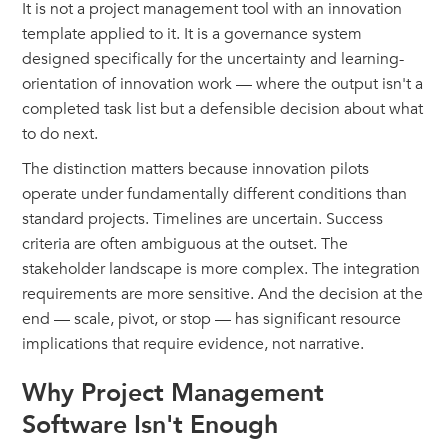
It is not a project management tool with an innovation
template applied to it. It is a governance system
designed specifically for the uncertainty and learning-
orientation of innovation work — where the output isn't a
completed task list but a defensible decision about what
to do next.
The distinction matters because innovation pilots
operate under fundamentally different conditions than
standard projects. Timelines are uncertain. Success
criteria are often ambiguous at the outset. The
stakeholder landscape is more complex. The integration
requirements are more sensitive. And the decision at the
end — scale, pivot, or stop — has significant resource
implications that require evidence, not narrative.
Why Project Management
Software Isn't Enough