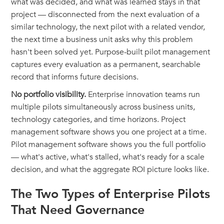
what was decided, and what was learned stays in that
project — disconnected from the next evaluation of a
similar technology, the next pilot with a related vendor,
the next time a business unit asks why this problem
hasn't been solved yet. Purpose-built pilot management
captures every evaluation as a permanent, searchable
record that informs future decisions.
No portfolio visibility.
Enterprise innovation teams run
multiple pilots simultaneously across business units,
technology categories, and time horizons. Project
management software shows you one project at a time.
Pilot management software shows you the full portfolio
— what's active, what's stalled, what's ready for a scale
decision, and what the aggregate ROI picture looks like.
The Two Types of Enterprise Pilots
That Need Governance