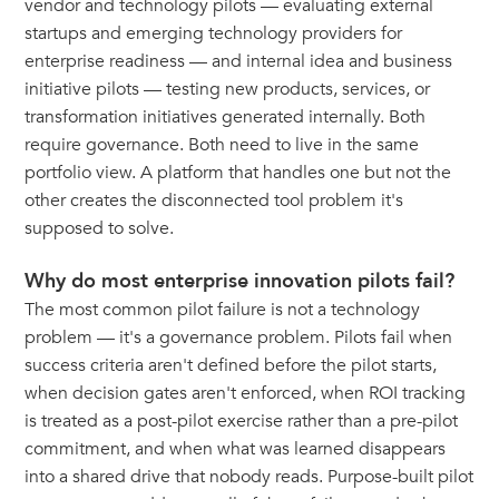
vendor and technology pilots — evaluating external
startups and emerging technology providers for
enterprise readiness — and internal idea and business
initiative pilots — testing new products, services, or
transformation initiatives generated internally. Both
require governance. Both need to live in the same
portfolio view. A platform that handles one but not the
other creates the disconnected tool problem it's
supposed to solve.
Why do most enterprise innovation pilots fail?
The most common pilot failure is not a technology
problem — it's a governance problem. Pilots fail when
success criteria aren't defined before the pilot starts,
when decision gates aren't enforced, when ROI tracking
is treated as a post-pilot exercise rather than a pre-pilot
commitment, and when what was learned disappears
into a shared drive that nobody reads. Purpose-built pilot