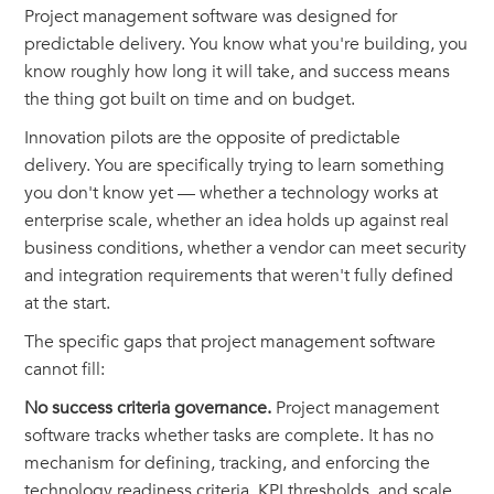
Project management software was designed for
predictable delivery. You know what you're building, you
know roughly how long it will take, and success means
the thing got built on time and on budget.
Innovation pilots are the opposite of predictable
delivery. You are specifically trying to learn something
you don't know yet — whether a technology works at
enterprise scale, whether an idea holds up against real
business conditions, whether a vendor can meet security
and integration requirements that weren't fully defined
at the start.
The specific gaps that project management software
cannot fill:
No success criteria governance.
Project management
software tracks whether tasks are complete. It has no
mechanism for defining, tracking, and enforcing the
technology readiness criteria, KPI thresholds, and scale