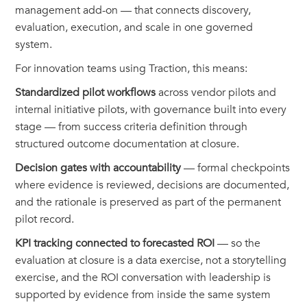
management add-on — that connects discovery,
evaluation, execution, and scale in one governed
system.
For innovation teams using Traction, this means:
Standardized pilot workflows
across vendor pilots and
internal initiative pilots, with governance built into every
stage — from success criteria definition through
structured outcome documentation at closure.
Decision gates with accountability
— formal checkpoints
where evidence is reviewed, decisions are documented,
and the rationale is preserved as part of the permanent
pilot record.
KPI tracking connected to forecasted ROI
— so the
evaluation at closure is a data exercise, not a storytelling
exercise, and the ROI conversation with leadership is
supported by evidence from inside the same system