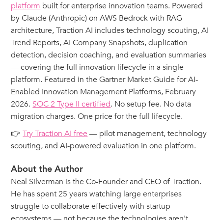
platform
built for enterprise innovation teams. Powered
by Claude (Anthropic) on AWS Bedrock with RAG
architecture, Traction AI includes technology scouting, AI
Trend Reports, AI Company Snapshots, duplication
detection, decision coaching, and evaluation summaries
— covering the full innovation lifecycle in a single
platform. Featured in the Gartner Market Guide for AI-
Enabled Innovation Management Platforms, February
2026.
SOC 2 Type II certified
. No setup fee. No data
migration charges. One price for the full lifecycle.
👉
Try Traction AI free
— pilot management, technology
scouting, and AI-powered evaluation in one platform.
About the Author
Neal Silverman is the Co-Founder and CEO of Traction.
He has spent 25 years watching large enterprises
struggle to collaborate effectively with startup
ecosystems — not because the technologies aren't