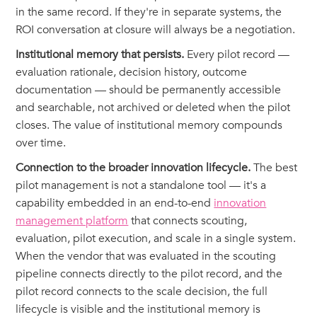
in the same record. If they're in separate systems, the
ROI conversation at closure will always be a negotiation.
Institutional memory that persists.
Every pilot record —
evaluation rationale, decision history, outcome
documentation — should be permanently accessible
and searchable, not archived or deleted when the pilot
closes. The value of institutional memory compounds
over time.
Connection to the broader innovation lifecycle.
The best
pilot management is not a standalone tool — it's a
capability embedded in an end-to-end
innovation
management platform
that connects scouting,
evaluation, pilot execution, and scale in a single system.
When the vendor that was evaluated in the scouting
pipeline connects directly to the pilot record, and the
pilot record connects to the scale decision, the full
lifecycle is visible and the institutional memory is