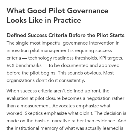
What Good Pilot Governance
Looks Like in Practice
Defined Success Criteria Before the Pilot Starts
The single most impactful governance intervention in
innovation pilot management is requiring success
criteria — technology readiness thresholds, KPI targets,
ROI benchmarks — to be documented and approved
before the pilot begins. This sounds obvious. Most
organizations don't do it consistently.
When success criteria aren't defined upfront, the
evaluation at pilot closure becomes a negotiation rather
than a measurement. Advocates emphasize what
worked. Skeptics emphasize what didn't. The decision is
made on the basis of narrative rather than evidence. And
the institutional memory of what was actually learned is