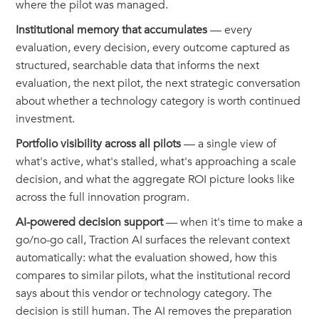
where the pilot was managed.
Institutional memory that accumulates
— every
evaluation, every decision, every outcome captured as
structured, searchable data that informs the next
evaluation, the next pilot, the next strategic conversation
about whether a technology category is worth continued
investment.
Portfolio visibility across all pilots
— a single view of
what's active, what's stalled, what's approaching a scale
decision, and what the aggregate ROI picture looks like
across the full innovation program.
AI-powered decision support
— when it's time to make a
go/no-go call, Traction AI surfaces the relevant context
automatically: what the evaluation showed, how this
compares to similar pilots, what the institutional record
says about this vendor or technology category. The
decision is still human. The AI removes the preparation