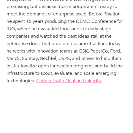
promising, but because most startups aren't ready to
meet the demands of enterprise scale. Before Traction,
he spent 15 years producing the DEMO Conference for
IDG, where he evaluated thousands of early-stage
companies and watched the best ideas stall at the
enterprise door. That problem became Traction. Today
he works with innovation teams at GSK, PepsiCo, Ford,
Merck, Suntory, Bechtel, USPS, and others to help them
institutionalize open innovation programs and build the
infrastructure to scout, evaluate, and scale emerging
technologies.
Connect with Neal on LinkedIn.