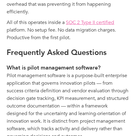
overhead that was preventing it from happening
efficiently.
All of this operates inside a
SOC 2 Type II certified
platform. No setup fee. No data migration charges.
Productive from the first pilot.
Frequently Asked Questions
What is pilot management software?
Pilot management software is a purpose-built enterprise
application that governs innovation pilots — from
success criteria definition and vendor evaluation through
decision gate tracking, KPI measurement, and structured
outcome documentation — within a framework
designed for the uncertainty and learning-orientation of
innovation work. It is distinct from project management
software, which tracks activity and delivery rather than