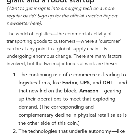
giant and a robot startup
(Want to get insights into emerging tech on a more
regular basis? Sign up for the official Traction Report
newsletter here).
The world of logistics — the commercial activity of
transporting goods to customers — where a ‘customer’
can be at any point in a global supply chain — is
undergoing enormous change. There are many factors
involved, but the two major forces at work are these:
The continuing rise of e-commerce is leading to
logistics firms, like
Fedex
,
UPS
, and
DHL
— and
that new kid on the block,
Amazon
— gearing
up their operations to meet that exploding
demand. (The corresponding and
complementary decline in physical retail sales is
the other side of this coin.)
The technologies that underlie autonomy — like