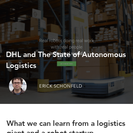
DHL and The State of Autonomous
Logistics
ERICK SCHONFELD
What we can learn from a logistics