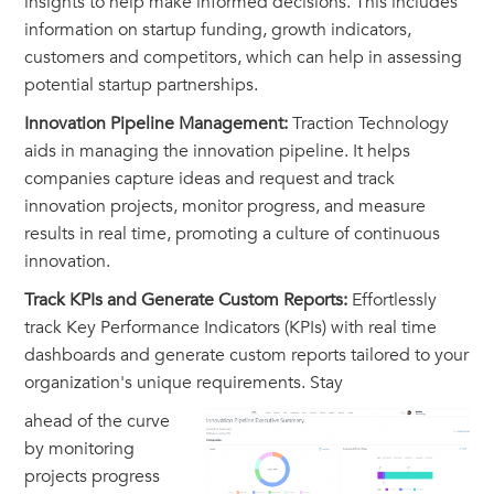
insights to help make informed decisions. This includes
information on startup funding, growth indicators,
customers and competitors, which can help in assessing
potential startup partnerships.
Innovation Pipeline Management:
Traction Technology
aids in managing the innovation pipeline. It helps
companies capture ideas and request and track
innovation projects, monitor progress, and measure
results in real time, promoting a culture of continuous
innovation.
Track KPIs and Generate Custom Reports:
Effortlessly
track Key Performance Indicators (KPIs) with real time
dashboards and generate custom reports tailored to your
organization's unique requirements. Stay
ahead of the curve
by monitoring
projects progress