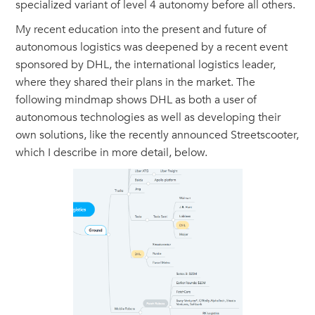
specialized variant of level 4 autonomy before all others.
My recent education into the present and future of
autonomous logistics was deepened by a recent event
sponsored by DHL, the international logistics leader,
where they shared their plans in the market. The
following mindmap shows DHL as both a user of
autonomous technologies as well as developing their
own solutions, like the recently announced Streetscooter,
which I describe in more detail, below.