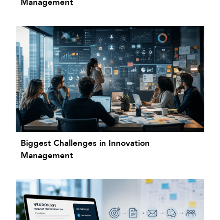
Management
Biggest Challenges in Innovation
Management