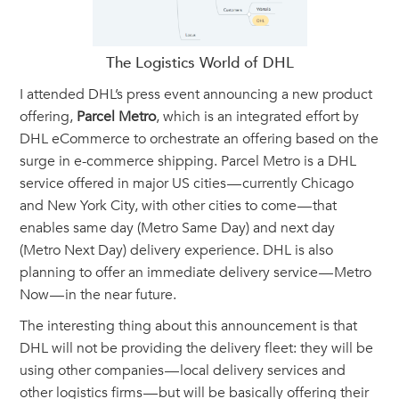
The Logistics World of DHL
I attended DHL’s press event announcing a new product
offering,
Parcel Metro
, which is an integrated effort by
DHL eCommerce to orchestrate an offering based on the
surge in e-commerce shipping. Parcel Metro is a DHL
service offered in major US cities — currently Chicago
and New York City, with other cities to come — that
enables same day (Metro Same Day) and next day
(Metro Next Day) delivery experience. DHL is also
planning to offer an immediate delivery service — Metro
Now — in the near future.
The interesting thing about this announcement is that
DHL will not be providing the delivery fleet: they will be
using other companies — local delivery services and
other logistics firms — but will be basically offering their