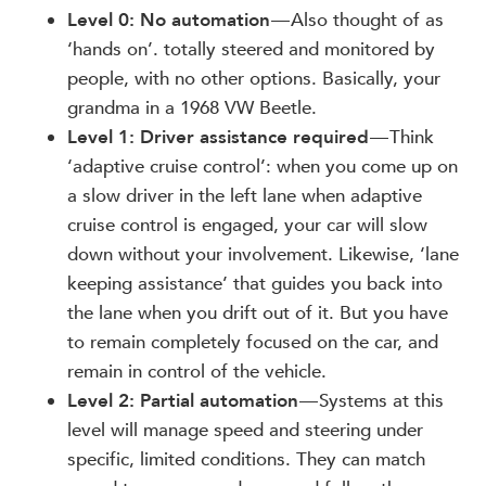
Level 0: No automation
— Also thought of as
‘hands on’. totally steered and monitored by
people, with no other options. Basically, your
grandma in a 1968 VW Beetle.
Level 1: Driver assistance required
— Think
‘adaptive cruise control’: when you come up on
a slow driver in the left lane when adaptive
cruise control is engaged, your car will slow
down without your involvement. Likewise, ‘lane
keeping assistance’ that guides you back into
the lane when you drift out of it. But you have
to remain completely focused on the car, and
remain in control of the vehicle.
Level 2: Partial automation
— Systems at this
level will manage speed and steering under
specific, limited conditions. They can match