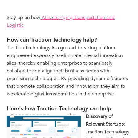
Stay up on how
AI is changing Transportation and
Logistic
How can Traction Technology help?
Traction Technology is a ground-breaking platform
engineered expressly to eliminate internal innovation
silos, thereby enabling enterprises to seamlessly
collaborate and align their business needs with
promising technologies. By providing dynamic features
that promote collaboration and innovation, they aim to
accelerate digital transformation in the enterprise.
Here's how Traction Technology can help:
Discovery of
Relevant Startups:
Traction Technology