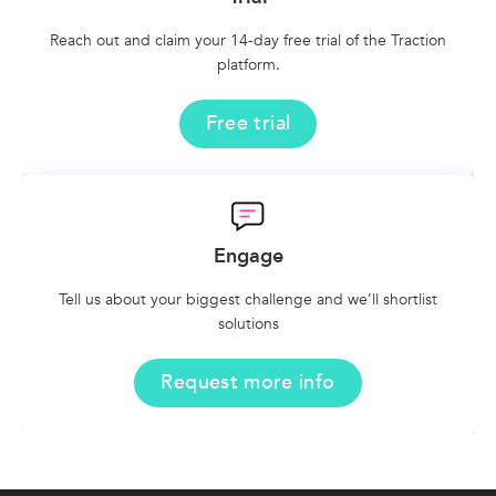
Reach out and claim your 14-day free trial of the Traction
platform.
Free trial
Engage
Tell us about your biggest challenge and we’ll shortlist
solutions
Request more info