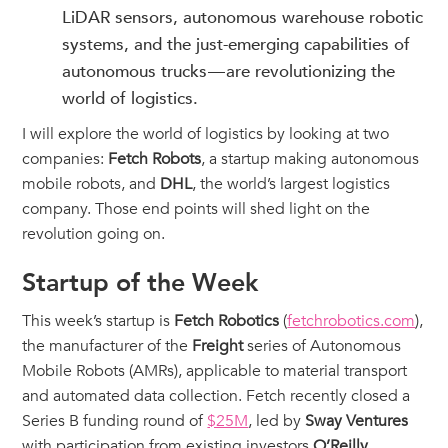
LiDAR sensors, autonomous warehouse robotic
systems, and the just-emerging capabilities of
autonomous trucks — are revolutionizing the
world of logistics.
I will explore the world of logistics by looking at two
companies:
Fetch Robots
, a startup making autonomous
mobile robots, and
DHL
, the world’s largest logistics
company. Those end points will shed light on the
revolution going on.
Startup of the Week
This week’s startup is
Fetch Robotics
(
fetchrobotics.com
),
the manufacturer of the
Freight
series of Autonomous
Mobile Robots (AMRs), applicable to material transport
and automated data collection. Fetch recently closed a
Series B funding round of
$25M
, led by
Sway Ventures
with participation from existing investors
O’Reilly