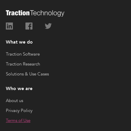
What we do
Traction Software
Traction Research
Solutions & Use Cases
Who we are
About us
Privacy Policy
Terms of Use