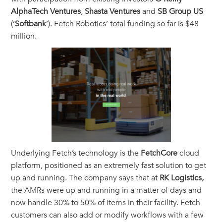
AlphaTech Ventures
,
Shasta Ventures
and
SB Group US
(‘
Softbank
’). Fetch Robotics’ total funding so far is $48
million.
Underlying Fetch’s technology is the
FetchCore
cloud
platform, positioned as an extremely fast solution to get
up and running. The company says that at
RK Logistics,
the AMRs were up and running in a matter of days and
now handle 30% to 50% of items in their facility. Fetch
customers can also add or modify workflows with a few