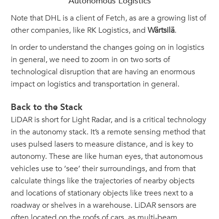
Autonomous Logistics
Note that DHL is a client of Fetch, as are a growing list of
other companies, like RK Logistics, and
Wärtsilä
.
In order to understand the changes going on in logistics
in general, we need to zoom in on two sorts of
technological disruption that are having an enormous
impact on logistics and transportation in general.
Back to the Stack
LiDAR is short for Light Radar, and is a critical technology
in the autonomy stack. It’s a remote sensing method that
uses pulsed lasers to measure distance, and is key to
autonomy. These are like human eyes, that autonomous
vehicles use to ‘see’ their surroundings, and from that
calculate things like the trajectories of nearby objects
and locations of stationary objects like trees next to a
roadway or shelves in a warehouse. LiDAR sensors are
often located on the roofs of cars, as multi-beam