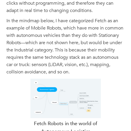
clicks without programming, and therefore they can
adapt in real time to changing conditions.
In the mindmap below, I have categorized Fetch as an
example of Mobile Robots, which have more in common
with autonomous vehicles than they do with Stationary
Robots—which are not shown here, but would be under
the Industrial category. This is because their mobility
requires the same technology stack as an autonomous
car or truck: sensors (LiDAR, vision, etc.), mapping,
collision avoidance, and so on.
Fetch Robots in the world of