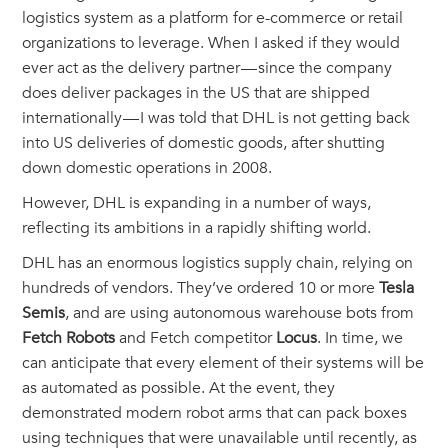
logistics system as a platform for e-commerce or retail
organizations to leverage. When I asked if they would
ever act as the delivery partner — since the company
does deliver packages in the US that are shipped
internationally — I was told that DHL is not getting back
into US deliveries of domestic goods, after shutting
down domestic operations in 2008.
However, DHL is expanding in a number of ways,
reflecting its ambitions in a rapidly shifting world.
DHL has an enormous logistics supply chain, relying on
hundreds of vendors. They’ve ordered 10 or more
Tesla
Semis
, and are using autonomous warehouse bots from
Fetch Robots
and Fetch competitor
Locus
. In time, we
can anticipate that every element of their systems will be
as automated as possible. At the event, they
demonstrated modern robot arms that can pack boxes
using techniques that were unavailable until recently, as