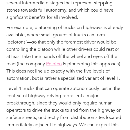
several intermediate stages that represent stepping
stones towards full autonomy, and which could have
significant benefits for all involved.
For example, platooning of trucks on highways is already
available, where small groups of trucks can form
‘pelotons’ — so that only the foremost driver would be
controlling the platoon while other drivers could rest or
at least take their hands off the wheel and eyes off the
road (the company
Peloton
is pioneering this approach).
This does not line up exactly with the five levels of
automation, but is rather a specialized variant of level 1.
Level 4 trucks that can operate autonomously just in the
context of highway driving represent a major
breakthrough, since they would only require human
operators to drive the trucks to and from the highway on
surface streets, or directly from distribution sites located
immediately adjacent to highways. We can expect this