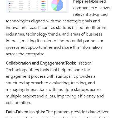
helps established
companies discover
relevant advanced
technologies aligned with their strategic goals and
innovation areas. It curates startups based on different
industries, technology trends, and areas of business
interest, making it easier to find potential partners or
investment opportunities and share this information
across the enterprise.
Collaboration and Engagement Tools:
Traction
Technology offers tools that help manage the
engagement process with startups. It provides a
structured approach to evaluating, tracking, and
managing interactions with multiple startups across
multiple project and pilots, improving efficiency and
collaboration.
Data-Driven Insights:
The platform provides data-driven