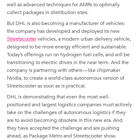
well as advanced techniques for AMRs to optimally
collect packages in distribution sites.
But DHL is also becoming a manufacturer of vehicles:
the company has developed and deployed its new
Streetscooter
vehicles, a modern urban delivery vehicle,
designed to be more energy efficient and sustainable.
Today’s offerings run on hydrogen fuel cells, and will be
transitioning to electric drives in the near term. And the
company is partnering with others — like chipmaker
Nvidia, to create a world-class autonomous version of
Streetscooter as soon as is practical.
DHL is demonstrating that even the most well-
positioned and largest logistics companies must actively
take on the challenges of autonomous logistics if they
are to avoid becoming obsolete in this new era. And
they have accepted the challenge and are pushing
ahead, as Package Metro and Streetscooter show.