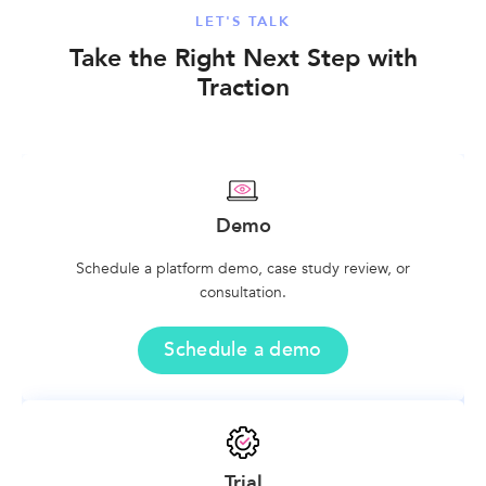
LET'S TALK
Take the Right Next Step with
Traction
Demo
Schedule a platform demo, case study review, or
consultation.
Schedule a demo
Trial