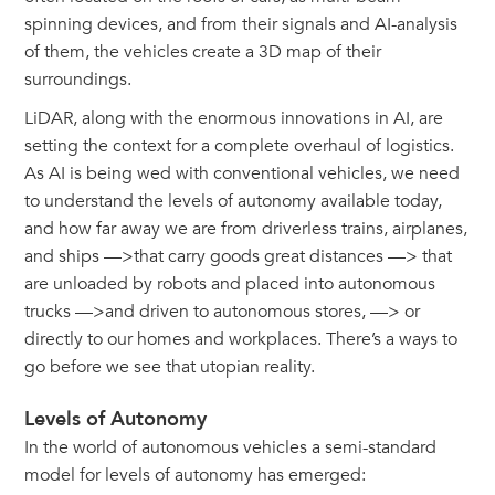
spinning devices, and from their signals and AI-analysis
of them, the vehicles create a 3D map of their
surroundings.
LiDAR, along with the enormous innovations in AI, are
setting the context for a complete overhaul of logistics.
As AI is being wed with conventional vehicles, we need
to understand the levels of autonomy available today,
and how far away we are from driverless trains, airplanes,
and ships —>that carry goods great distances —> that
are unloaded by robots and placed into autonomous
trucks —>and driven to autonomous stores, —> or
directly to our homes and workplaces. There’s a ways to
go before we see that utopian reality.
Levels of Autonomy
In the world of autonomous vehicles a semi-standard
model for levels of autonomy has emerged: