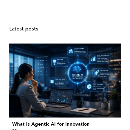
Latest posts
What Is Agentic AI for Innovation