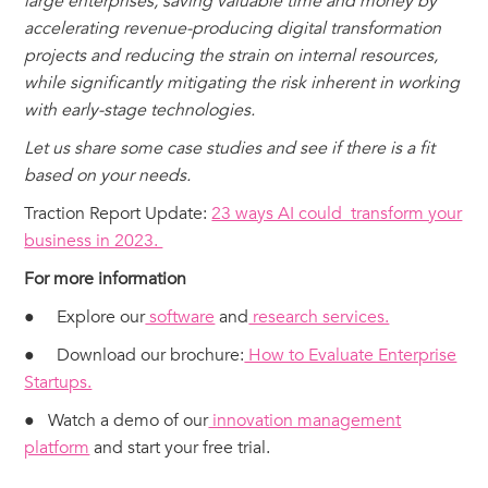
large enterprises, saving valuable time and money by
accelerating revenue-producing digital transformation
projects and reducing the strain on internal resources,
while significantly mitigating the risk inherent in working
with early-stage technologies.
Let us share some case studies and see if there is a fit
based on your needs.
‍Traction Report Update:
23 ways AI could transform your
business in 2023.
For more information
● Explore our
software
and
research services.
● Download our brochure:
How to Evaluate Enterprise
Startups.
● Watch a demo of our
innovation management
platform
and start your free trial.