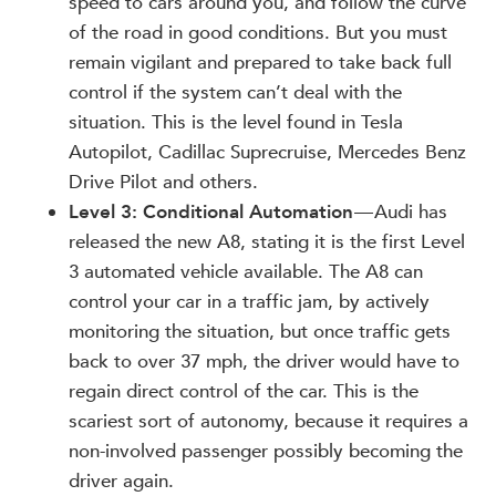
speed to cars around you, and follow the curve
of the road in good conditions. But you must
remain vigilant and prepared to take back full
control if the system can’t deal with the
situation. This is the level found in Tesla
Autopilot, Cadillac Suprecruise, Mercedes Benz
Drive Pilot and others.
Level 3: Conditional Automation
— Audi has
released the new A8, stating it is the first Level
3 automated vehicle available. The A8 can
control your car in a traffic jam, by actively
monitoring the situation, but once traffic gets
back to over 37 mph, the driver would have to
regain direct control of the car. This is the
scariest sort of autonomy, because it requires a
non-involved passenger possibly becoming the
driver again.