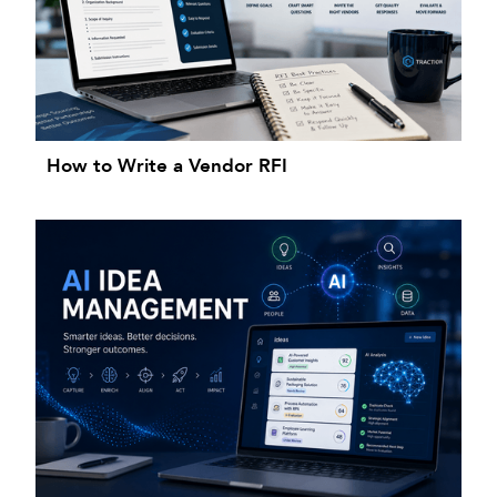
How to Write a Vendor RFI