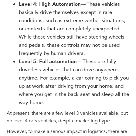
Level 4: High Automation
— These vehicles
basically drive themselves except in rare
conditions, such as extreme wether situations,
or contexts that are completely unexpected.
While these vehicles still have steering wheels
and pedals, these controls may not be used
frequently by human drivers.
Level 5: Full automation
— These are fully
driverless vehicles that can drive anywhere,
anytime. For example, a car coming to pick you
up at work after driving from your home, and
where you get in the back seat and sleep all the
way home.
At present, there are a few level 3 vehicles available, but
no level 4 or 5 vehicles, despite marketing hype.
However, to make a serious impact in logistics, there are