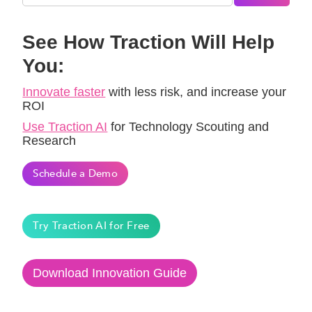
See How Traction Will Help
You:
Innovate faster
with less risk, and increase your
ROI
Use Traction AI
for Technology Scouting and
Research
Schedule a Demo
Try Traction AI for Free
Download Innovation Guide