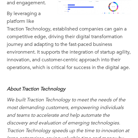
and engagement.
By leveraging a
platform like
Traction Technology, established companies can gain a
competitive edge, driving their digital transformation
journey and adapting to the fast-paced business
environment. It supports the integration of startup agility,
innovation, and customer-centric approach into their
operations, which is critical for success in the digital age.
About Traction Technology
We built Traction Technology to meet the needs of the
most demanding customers, empowering individuals
and teams to accelerate and help automate the
discovery and evaluation of emerging technologies.
Traction Technology speeds up the time to innovation at