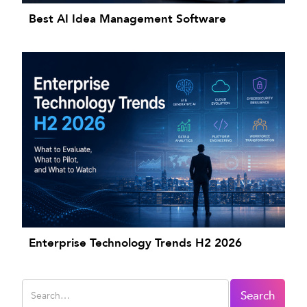
Best AI Idea Management Software
Enterprise Technology Trends H2 2026