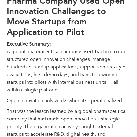
Pharma Company Used Open
Innovation Challenges to
Move Startups from
Application to Pilot
Executive Summary:
A global pharmaceutical company used Traction to run
structured open innovation challenges, manage
hundreds of startup applications, support venture-style
evaluations, host demo days, and transition winning
startups into pilots with internal business units — all
within a single platform.
Open innovation only works when it’s operationalized.
That was the lesson learned by a global pharmaceutical
company that had made open innovation a strategic
priority. The organization actively sought external
startups to accelerate R&D, digital health, and