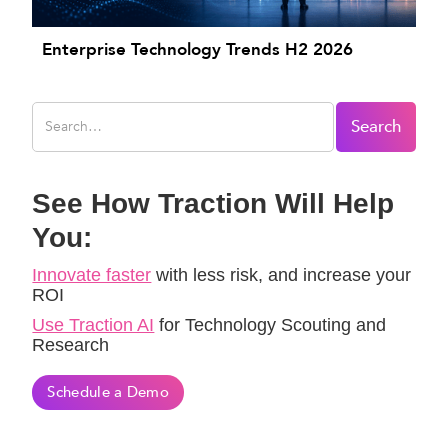
Enterprise Technology Trends H2 2026
See How Traction Will Help
You:
Innovate faster
with less risk, and increase your
ROI
Use Traction AI
for Technology Scouting and
Research
Schedule a Demo