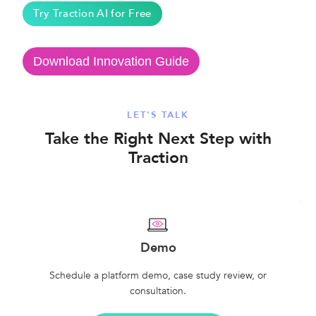
Try Traction AI for Free
Download Innovation Guide
LET'S TALK
Take the Right Next Step with
Traction
Demo
Schedule a platform demo, case study review, or
consultation.