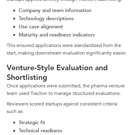
Company and team information
Technology descriptions
Use case alignment
Maturity and readiness indicators
This ensured applications were standardized from the
start, making downstream evaluation significantly easier.
Venture-Style Evaluation and
Shortlisting
Once applications were submitted, the pharma venture
team used Traction to manage structured evaluations.
Reviewers scored startups against consistent criteria
such as:
Strategic fit
Technical readiness