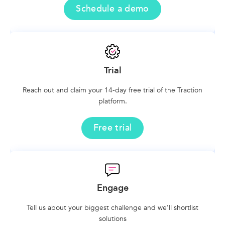
Schedule a demo
Trial
Reach out and claim your 14-day free trial of the Traction
platform.
Free trial
Engage
Tell us about your biggest challenge and we’ll shortlist
solutions