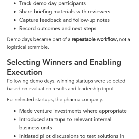
Track demo day participants
Share briefing materials with reviewers
Capture feedback and follow-up notes
Record outcomes and next steps
Demo days became part of a
repeatable workflow
, not a
logistical scramble.
Selecting Winners and Enabling
Execution
Following demo days, winning startups were selected
based on evaluation results and leadership input.
For selected startups, the pharma company:
Made venture investments where appropriate
Introduced startups to relevant internal
business units
Initiated pilot discussions to test solutions in