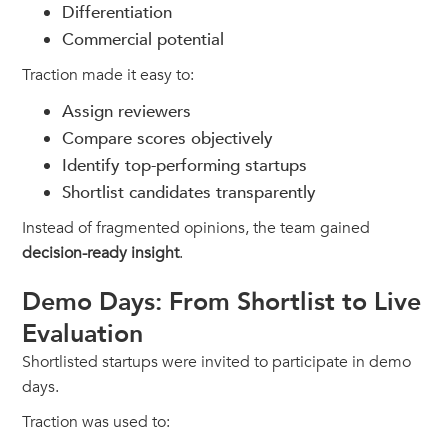
Differentiation
Commercial potential
Traction made it easy to:
Assign reviewers
Compare scores objectively
Identify top-performing startups
Shortlist candidates transparently
Instead of fragmented opinions, the team gained
decision-ready insight
.
Demo Days: From Shortlist to Live
Evaluation
Shortlisted startups were invited to participate in demo
days.
Traction was used to: