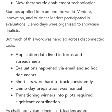
New therapeutic enablement technologies
Startups applied from around the world. Venture,
innovation, and business leaders participated in
evaluations. Demo days were organized to showcase
finalists.
But much of this work was handled across disconnected
tools:
Application data lived in forms and
spreadsheets
Evaluations happened via email and ad hoc
documents
Shortlists were hard to track consistently
Demo day preparation was manual
Transitioning winners into pilots required
significant coordination
As challenge volume increased, leaders asked: