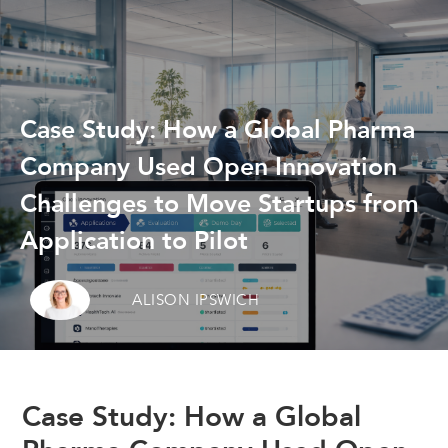
Case Study: How a Global Pharma
Company Used Open Innovation
Challenges to Move Startups from
Application to Pilot
ALISON IPSWICH
Case Study: How a Global