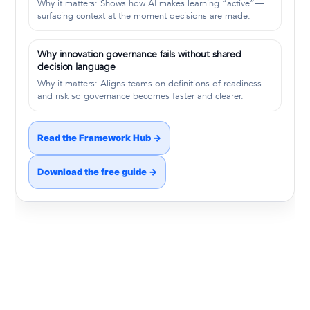
Why it matters: Shows how AI makes learning “active”—
surfacing context at the moment decisions are made.
Why innovation governance fails without shared
decision language
Why it matters: Aligns teams on definitions of readiness
and risk so governance becomes faster and clearer.
Read the Framework Hub →
Download the free guide →