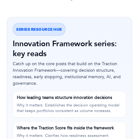
SERIES RESOURCE HUB
Innovation Framework series:
key reads
Catch up on the core posts that build on the Traction
Innovation Framework—covering decision structure,
readiness, early stopping, institutional memory, AI, and
governance.
How leading teams structure innovation decisions
Why it matters: Establishes the decision operating model
that keeps portfolios consistent as volume increases.
Where the Traction Score fits inside the framework
Why it matters: Clarifies how readiness assessment