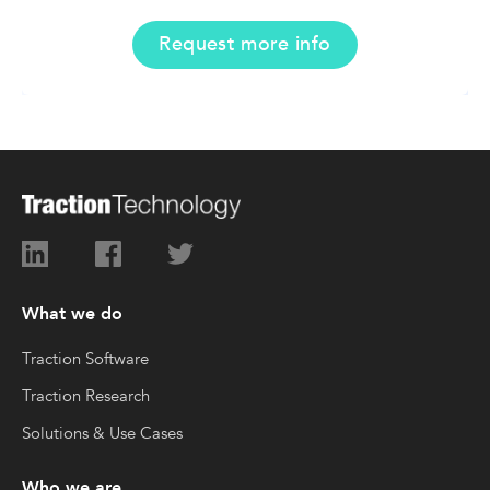
Request more info
What we do
Traction Software
Traction Research
Solutions & Use Cases
Who we are