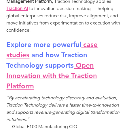
Management Platform
, Traction Technology applies
Traction AI
to innovation decision-making — helping
global enterprises reduce risk, improve alignment, and
move initiatives from experimentation to execution with
confidence.
Explore more powerful
case
studies
and how Traction
Technology supports
Open
Innovation with the Traction
Platform
“By accelerating technology discovery and evaluation,
Traction Technology delivers a faster time-to-innovation
and supports revenue-generating digital transformation
initiatives.”
— Global F100 Manufacturing CIO