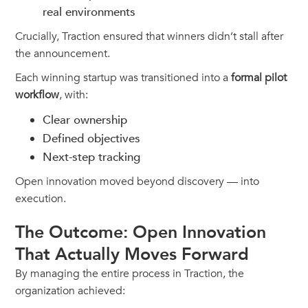
real environments
Crucially, Traction ensured that winners didn’t stall after
the announcement.
Each winning startup was transitioned into a
formal pilot
workflow
, with:
Clear ownership
Defined objectives
Next-step tracking
Open innovation moved beyond discovery — into
execution.
The Outcome: Open Innovation
That Actually Moves Forward
By managing the entire process in Traction, the
organization achieved: