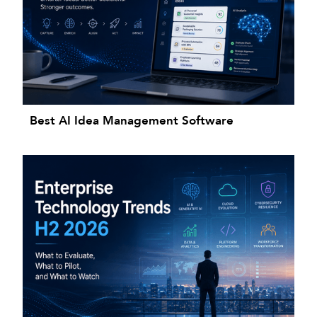
Best AI Idea Management Software