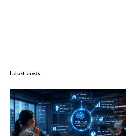
Latest posts