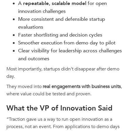
A
repeatable, scalable model
for open
innovation challenges
More consistent and defensible startup
evaluations
Faster shortlisting and decision cycles
Smoother execution from demo day to pilot
Clear visibility for leadership across challenges
and outcomes
Most importantly, startups didn’t disappear after demo
day.
They moved into
real engagements with business units
,
where value could be tested and proven.
What the VP of Innovation Said
“Traction gave us a way to run open innovation as a
process, not an event. From applications to demo days