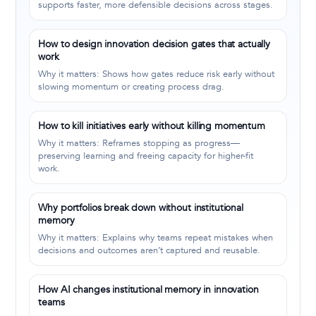
supports faster, more defensible decisions across stages.
How to design innovation decision gates that actually
work
Why it matters: Shows how gates reduce risk early without
slowing momentum or creating process drag.
How to kill initiatives early without killing momentum
Why it matters: Reframes stopping as progress—
preserving learning and freeing capacity for higher-fit
work.
Why portfolios break down without institutional
memory
Why it matters: Explains why teams repeat mistakes when
decisions and outcomes aren’t captured and reusable.
How AI changes institutional memory in innovation
teams