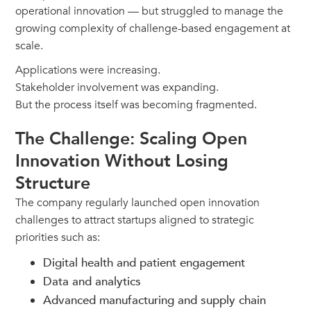
operational innovation — but struggled to manage the
growing complexity of challenge-based engagement at
scale.
Applications were increasing.
Stakeholder involvement was expanding.
But the process itself was becoming fragmented.
The Challenge: Scaling Open
Innovation Without Losing
Structure
The company regularly launched open innovation
challenges to attract startups aligned to strategic
priorities such as:
Digital health and patient engagement
Data and analytics
Advanced manufacturing and supply chain