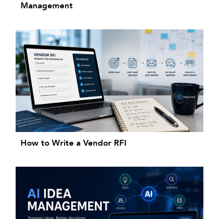
Management
How to Write a Vendor RFI