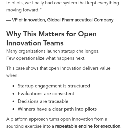
to pilots, we finally had one system that kept everything
moving forward.”
—
VP of Innovation, Global Pharmaceutical Company
Why This Matters for Open
Innovation Teams
Many organizations launch startup challenges.
Few operationalize what happens next.
This case shows that open innovation delivers value
when:
Startup engagement is structured
Evaluations are consistent
Decisions are traceable
Winners have a clear path into pilots
A platform approach turns open innovation from a
sourcing exercise into a
repeatable engine for execution
.