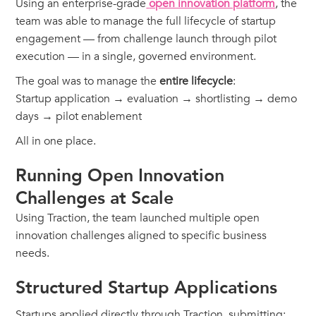
Using an enterprise-grade
open innovation platform
, the
team was able to manage the full lifecycle of startup
engagement — from challenge launch through pilot
execution — in a single, governed environment.
The goal was to manage the
entire lifecycle
:
Startup application → evaluation → shortlisting → demo
days → pilot enablement
All in one place.
Running Open Innovation
Challenges at Scale
Using Traction, the team launched multiple open
innovation challenges aligned to specific business
needs.
Structured Startup Applications
Startups applied directly through Traction, submitting: