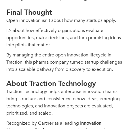
Final Thought
Open innovation isn’t about how many startups apply.
It’s about how effectively organizations evaluate
opportunities, make decisions, and turn promising ideas
into pilots that matter.
By managing the entire open innovation lifecycle in
Traction, this pharma company turned startup challenges
into a scalable pathway from discovery to execution.
About Traction Technology
Traction Technology helps enterprise innovation teams
bring structure and consistency to how ideas, emerging
technologies, and innovation projects are evaluated,
prioritized, and scaled.
Recognized by Gartner as a leading
Innovation