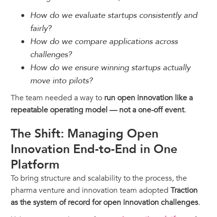
How do we evaluate startups consistently and
fairly?
How do we compare applications across
challenges?
How do we ensure winning startups actually
move into pilots?
The team needed a way to
run open innovation like a
repeatable operating model — not a one-off event
.
The Shift: Managing Open
Innovation End-to-End in One
Platform
To bring structure and scalability to the process, the
pharma venture and innovation team adopted
Traction
as the system of record for open innovation challenges
.