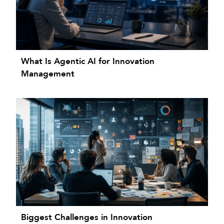
What Is Agentic AI for Innovation
Management
Biggest Challenges in Innovation