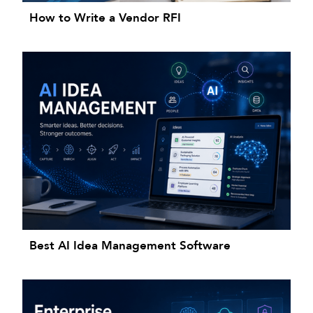
How to Write a Vendor RFI
Best AI Idea Management Software