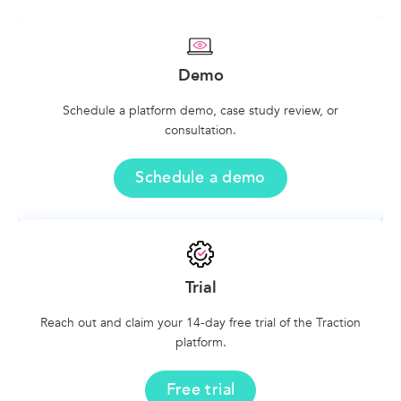
Demo
Schedule a platform demo, case study review, or
consultation.
Schedule a demo
Trial
Reach out and claim your 14-day free trial of the Traction
platform.
Free trial