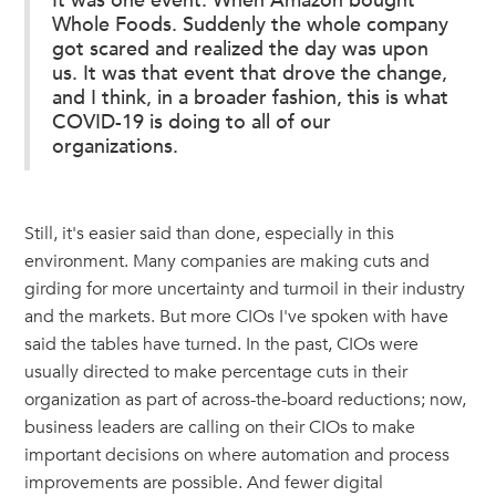
It was one event: When Amazon bought
Whole Foods. Suddenly the whole company
got scared and realized the day was upon
us. It was that event that drove the change,
and I think, in a broader fashion, this is what
COVID-19 is doing to all of our
organizations.
Still, it's easier said than done, especially in this
environment. Many companies are making cuts and
girding for more uncertainty and turmoil in their industry
and the markets. But more CIOs I've spoken with have
said the tables have turned. In the past, CIOs were
usually directed to make percentage cuts in their
organization as part of across-the-board reductions; now,
business leaders are calling on their CIOs to make
important decisions on where automation and process
improvements are possible. And fewer digital