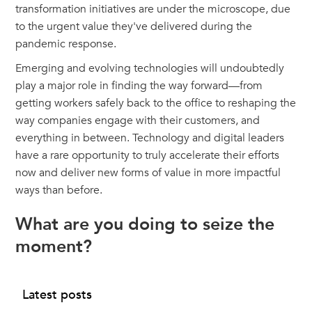
transformation initiatives are under the microscope, due
to the urgent value they've delivered during the
pandemic response.
Emerging and evolving technologies will undoubtedly
play a major role in finding the way forward—from
getting workers safely back to the office to reshaping the
way companies engage with their customers, and
everything in between. Technology and digital leaders
have a rare opportunity to truly accelerate their efforts
now and deliver new forms of value in more impactful
ways than before.
What are you doing to seize the
moment?
Latest posts