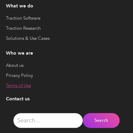
What we do
Traction Software
Traction Research
Solutions & Use Cases
Who we are
About us
Privacy Policy
Terms of Use
Contact us
Phone:
(929) 352-4092
Email: business@tractiontechpartners.com