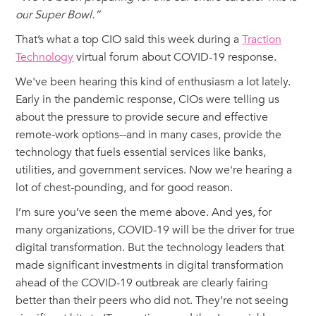
our Super Bowl.”
That’s what a top CIO said this week during a
Traction
Technology
virtual forum about COVID-19 response.
We've been hearing this kind of enthusiasm a lot lately.
Early in the pandemic response, CIOs were telling us
about the pressure to provide secure and effective
remote-work options--and in many cases, provide the
technology that fuels essential services like banks,
utilities, and government services. Now we're hearing a
lot of chest-pounding, and for good reason.
I’m sure you’ve seen the meme above. And yes, for
many organizations, COVID-19 will be the driver for true
digital transformation. But the technology leaders that
made significant investments in digital transformation
ahead of the COVID-19 outbreak are clearly fairing
better than their peers who did not. They’re not seeing