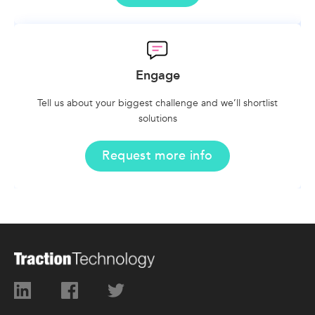
Engage
Tell us about your biggest challenge and we’ll shortlist
solutions
Request more info