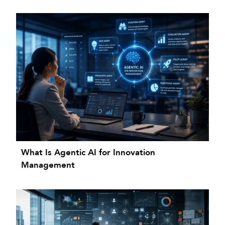
What Is Agentic AI for Innovation
Management