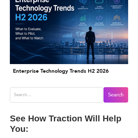
Enterprise Technology Trends H2 2026
See How Traction Will Help
You: