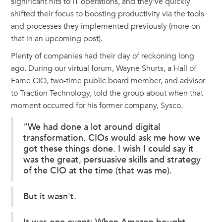
significant hits to IT operations, and they’ve quickly
shifted their focus to boosting productivity via the tools
and processes they implemented previously (more on
that in an upcoming post).
Plenty of companies had their day of reckoning long
ago. During our virtual forum, Wayne Shurts, a Hall of
Fame CIO, two-time public board member, and advisor
to Traction Technology, told the group about when that
moment occurred for his former company, Sysco.
“We had done a lot around digital
transformation. CIOs would ask me how we
got these things done. I wish I could say it
was the great, persuasive skills and strategy
of the CIO at the time (that was me).
But it wasn't.