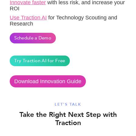
Innovate faster
with less risk, and increase your
ROI
Use Traction AI
for Technology Scouting and
Research
Schedule a Demo
Try Traction AI for Free
Download Innovation Guide
LET'S TALK
Take the Right Next Step with
Traction